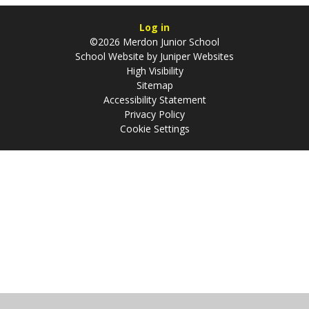
Log in
©2026 Merdon Junior School
School Website by
Juniper Websites
High Visibility
Sitemap
Accessibility Statement
Privacy Policy
Cookie Settings
Cookie Policy