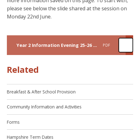
more information saved on this page. To start with,
please see below the slide shared at the session on
Monday 22nd June.
Year 2 Information Evening 25-26 Final
PDF
Related
Breakfast & After School Provision
Community Information and Activities
Forms
Hampshire Term Dates