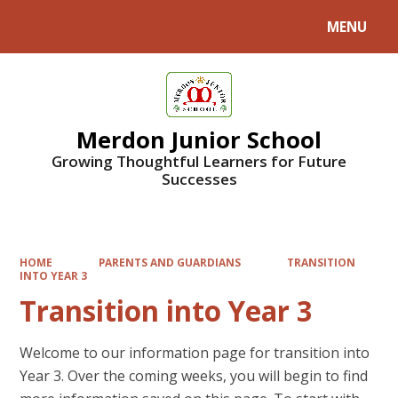
MENU
Powered by
Translate
Merdon Junior School
Growing Thoughtful Learners for Future
Successes
HOME
PARENTS AND GUARDIANS
TRANSITION
INTO YEAR 3
Transition into Year 3
Welcome to our information page for transition into
Year 3. Over the coming weeks, you will begin to find