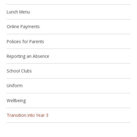
Lunch Menu
Online Payments
Policies for Parents
Reporting an Absence
School Clubs
Uniform
Wellbeing
Transition into Year 3