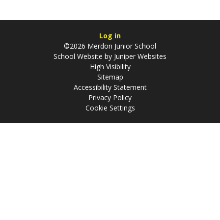
Log in
©2026 Merdon Junior School
School Website by
Juniper Websites
High Visibility
Sitemap
Accessibility Statement
Privacy Policy
Cookie Settings