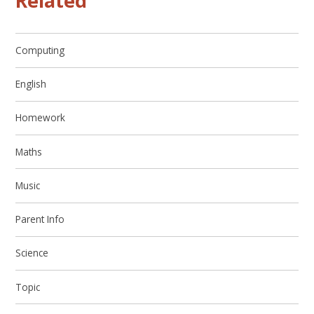
Related
Computing
English
Homework
Maths
Music
Parent Info
Science
Topic