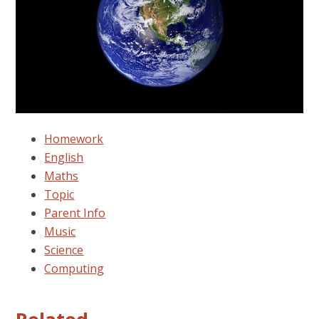
Homework
English
Maths
Topic
Parent Info
Music
Science
Computing