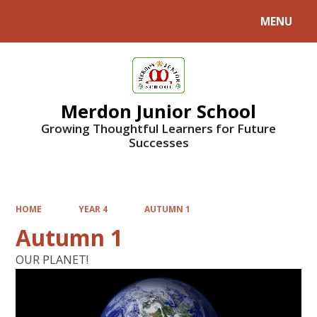
MENU
Powered by
Translate
Merdon Junior School
Growing Thoughtful Learners for Future
Successes
HOME
YEAR 4
AUTUMN 1
Autumn 1
OUR PLANET!