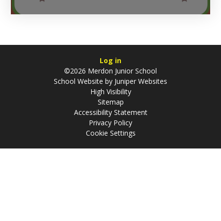
Log in
©2026 Merdon Junior School
School Website by
Juniper Websites
High Visibility
Sitemap
Accessibility Statement
Privacy Policy
Cookie Settings