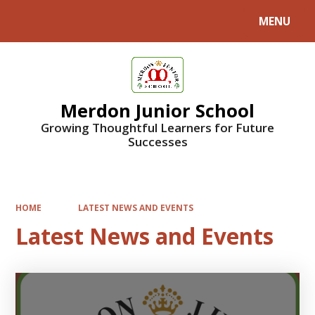
MENU
Powered by
Translate
Merdon Junior School
Growing Thoughtful Learners for Future
Successes
HOME
LATEST NEWS AND EVENTS
Latest News and Events