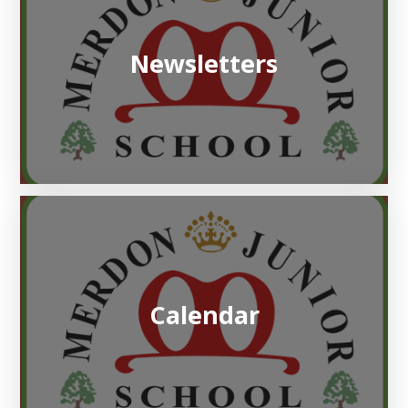
Newsletters
Calendar