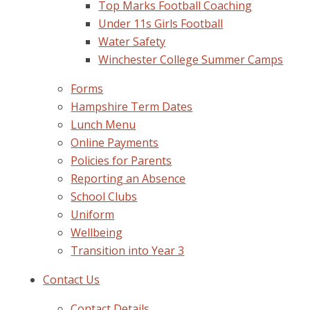
Top Marks Football Coaching
Under 11s Girls Football
Water Safety
Winchester College Summer Camps
Forms
Hampshire Term Dates
Lunch Menu
Online Payments
Policies for Parents
Reporting an Absence
School Clubs
Uniform
Wellbeing
Transition into Year 3
Contact Us
Contact Details