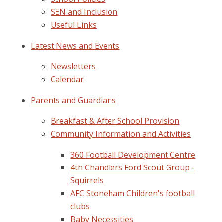
SEN and Inclusion
Useful Links
Latest News and Events
Newsletters
Calendar
Parents and Guardians
Breakfast & After School Provision
Community Information and Activities
360 Football Development Centre
4th Chandlers Ford Scout Group -
Squirrels
AFC Stoneham Children's football
clubs
Baby Necessities