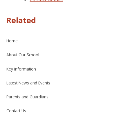
Related
Home
About Our School
Key Information
Latest News and Events
Parents and Guardians
Contact Us