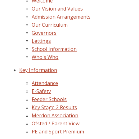
Welcome
Our Vision and Values
Admission Arrangements
Our Curriculum
Governors
Lettings
School Information
Who's Who
Key Information
Attendance
E-Safety
Feeder Schools
Key Stage 2 Results
Merdon Association
Ofsted / Parent View
PE and Sport Premium