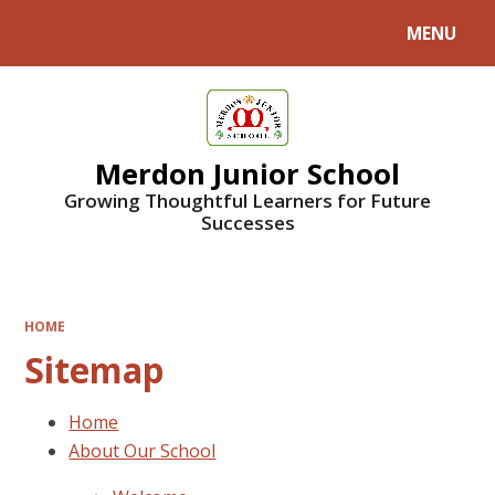
MENU
Powered by
Translate
Merdon Junior School
Growing Thoughtful Learners for Future
Successes
HOME
Sitemap
Home
About Our School