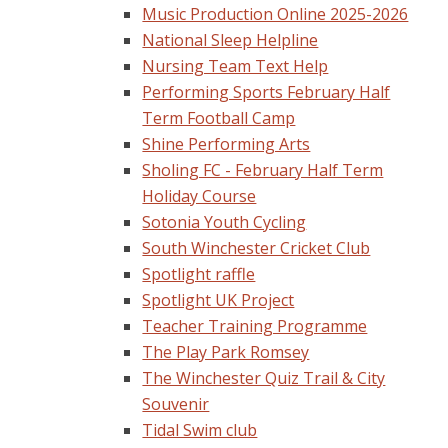
Music Production Online 2025-2026
National Sleep Helpline
Nursing Team Text Help
Performing Sports February Half
Term Football Camp
Shine Performing Arts
Sholing FC - February Half Term
Holiday Course
Sotonia Youth Cycling
South Winchester Cricket Club
Spotlight raffle
Spotlight UK Project
Teacher Training Programme
The Play Park Romsey
The Winchester Quiz Trail & City
Souvenir
Tidal Swim club