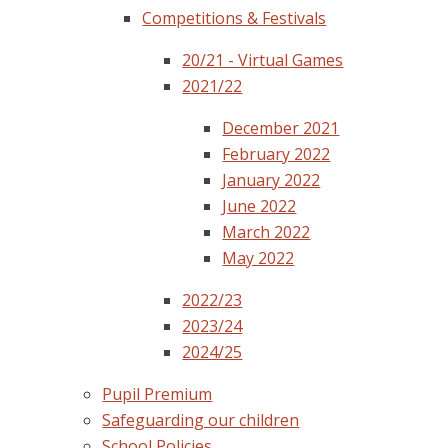
Competitions & Festivals
20/21 - Virtual Games
2021/22
December 2021
February 2022
January 2022
June 2022
March 2022
May 2022
2022/23
2023/24
2024/25
Pupil Premium
Safeguarding our children
School Policies