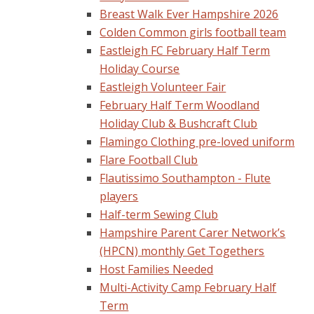
Breast Walk Ever Hampshire 2026
Colden Common girls football team
Eastleigh FC February Half Term
Holiday Course
Eastleigh Volunteer Fair
February Half Term Woodland
Holiday Club & Bushcraft Club
Flamingo Clothing pre-loved uniform
Flare Football Club
Flautissimo Southampton - Flute
players
Half-term Sewing Club
Hampshire Parent Carer Network’s
(HPCN) monthly Get Togethers
Host Families Needed
Multi-Activity Camp February Half
Term