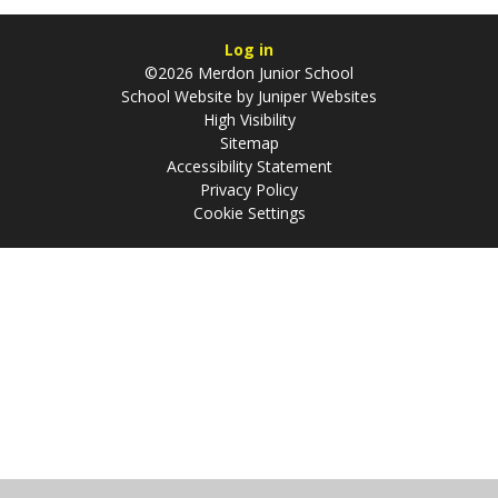
Log in
©2026 Merdon Junior School
School Website by
Juniper Websites
High Visibility
Sitemap
Accessibility Statement
Privacy Policy
Cookie Settings