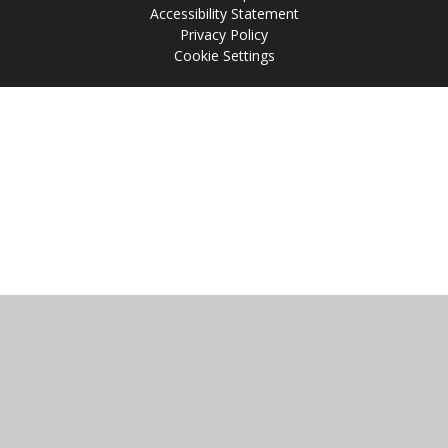
Accessibility Statement
Privacy Policy
Cookie Settings
Cookie Policy
This site uses cookies to store information on your computer.
Click
here for more information
Accept All
Manage Cookies
Deny All