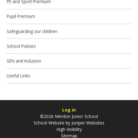
PE and Sport Premium
Pupil Premium
Safeguarding our children
School Policies
SEN and Inclusion
Useful Links
Log in
©2026 Merdon Junior School
School Website by
Juniper Websites
High Visibility
Sitemap