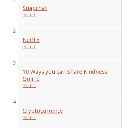
Snapchat
PDF File
Netflix
PDF File
10 Ways you can Share Kindness
Online
PDF File
Cryptocurrency
PDF File