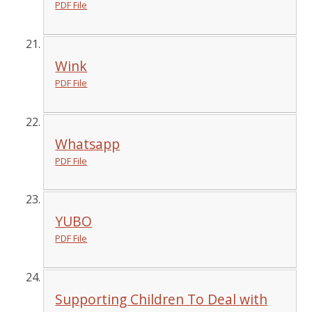
PDF File
Wink
PDF File
Whatsapp
PDF File
YUBO
PDF File
Supporting Children To Deal with