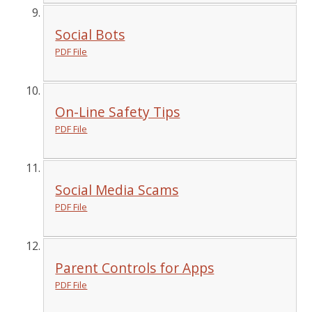
Social Bots
PDF File
On-Line Safety Tips
PDF File
Social Media Scams
PDF File
Parent Controls for Apps
PDF File