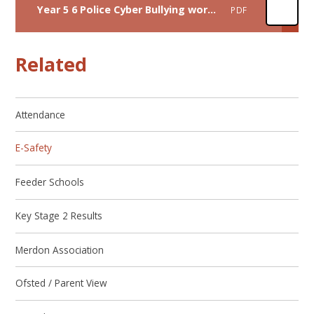
Year 5 6 Police Cyber Bullying workshop June 26
PDF
Related
Attendance
E-Safety
Feeder Schools
Key Stage 2 Results
Merdon Association
Ofsted / Parent View