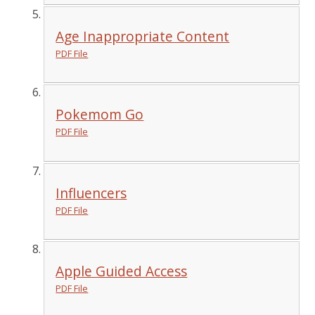
Age Inappropriate Content
PDF File
Pokemom Go
PDF File
Influencers
PDF File
Apple Guided Access
PDF File