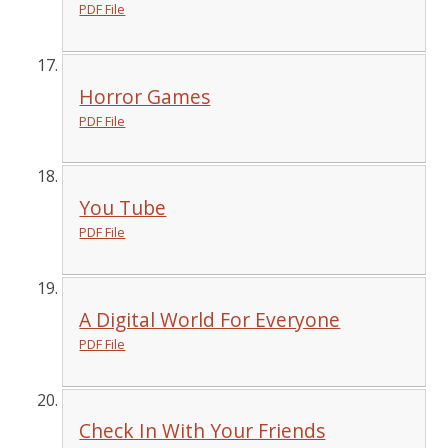
PDF File
Horror Games
PDF File
You Tube
PDF File
A Digital World For Everyone
PDF File
Check In With Your Friends