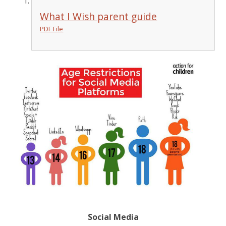
What I Wish parent guide
PDF File
Social Media