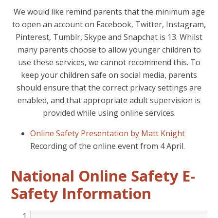
We would like remind parents that the minimum age
to open an account on Facebook, Twitter, Instagram,
Pinterest, Tumblr, Skype and Snapchat is 13. Whilst
many parents choose to allow younger children to
use these services, we cannot recommend this. To
keep your children safe on social media, parents
should ensure that the correct privacy settings are
enabled, and that appropriate adult supervision is
provided while using online services.
Online Safety Presentation by Matt Knight
Recording of the online event from 4 April.
National Online Safety E-
Safety Information