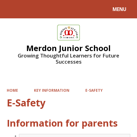
MENU
Powered by
Translate
Merdon Junior School
Growing Thoughtful Learners for Future
Successes
HOME
KEY INFORMATION
E-SAFETY
E-Safety
Information for parents