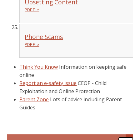
Upsetting Content
PDF File
Phone Scams
PDF File
Think You Know
Information on keeping safe
online
Report an e-safety issue
CEOP - Child
Exploitation and Online Protection
Parent Zone
Lots of advice including Parent
Guides