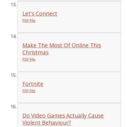
Let's Connect
PDF File
Make The Most Of Online This
Christmas
PDF File
Fortnite
PDF File
Do Video Games Actually Cause
Violent Behaviour?