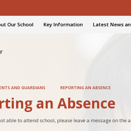
ut Our School
Key Information
Latest News an
r
ENTS AND GUARDIANS
REPORTING AN ABSENCE
rting an Absence
s not able to attend school, please leave a message on th