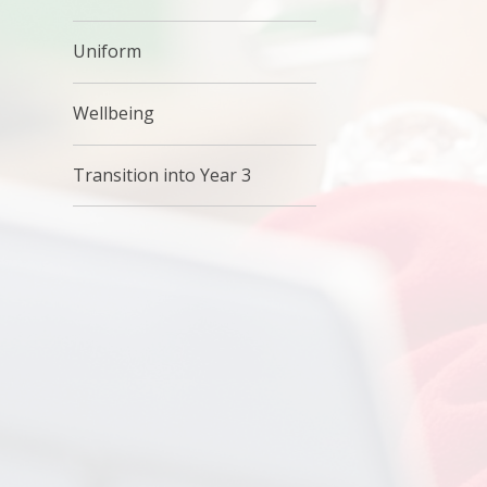
Uniform
Wellbeing
Transition into Year 3