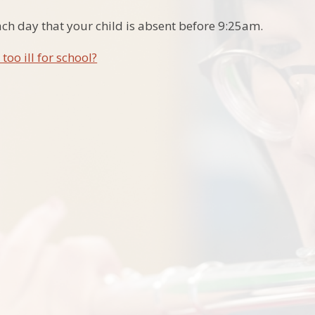
ach day that your child is absent before 9:25am.
 too ill for school?