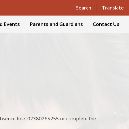
Powered by
Translate
Search
Translate
d Events
Parents and Guardians
Contact Us
e absence line: 02380265255 or complete the