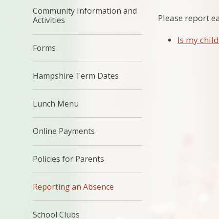
Community Information and
Please report e
Activities
Is my child
Forms
Hampshire Term Dates
Lunch Menu
Online Payments
Policies for Parents
Reporting an Absence
School Clubs