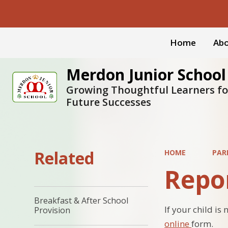
Home
Abo
Merdon Junior School
Growing Thoughtful Learners fo
Future Successes
Related
HOME
PAR
Repo
Breakfast & After School
If your child i
Provision
online
form.