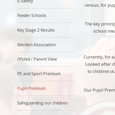
E-Safety
census, for pup
Feeder Schools
The key princip
Key Stage 2 Results
school mea
Merdon Association
Currently, for 
Ofsted / Parent View
Looked after c
to children d
PE and Sport Premium
Pupil Premium
Our Pupil Prem
Safeguarding our children