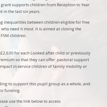
he grant supports children from Reception to Year
 in the last six years.
g inequalities between children eligible for free
who need it most. It is aimed at closing the
FSM children.
s £2,630 for each Looked after child or previously
 Premium so that they can offer pastoral support
impact in service children of family mobility or
ng to support this pupil group as a whole, and
for funding.
lease use the link below to access