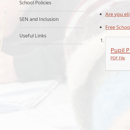
School Policies
Are you eli
SEN and Inclusion
Free Schoo
Useful Links
Pupil 
PDF File