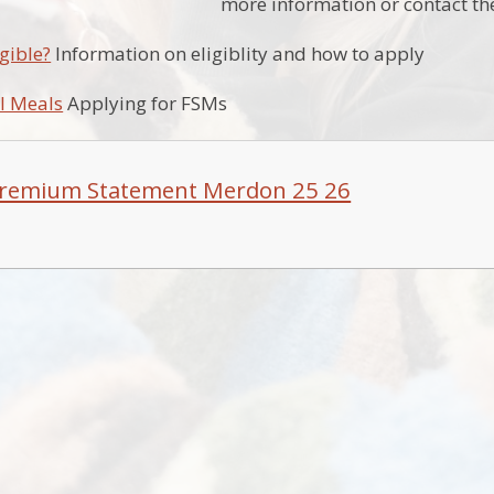
more information or contact the
gible?
Information on eligiblity and how to apply
l Meals
Applying for FSMs
Premium Statement Merdon 25 26