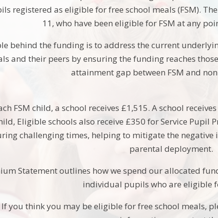
ils registered as eligible for free school meals (FSM). T
11, who have been eligible for FSM at any point
le behind the funding is to address the current underlyin
ls and their peers by ensuring the funding reaches those 
attainment gap between FSM and non 
each FSM child, a school receives £1,515. A school receive
hild, Eligible schools also receive £350 for Service Pupil
uring challenging times, helping to mitigate the negative 
parental deployment.
ium Statement outlines how we spend our allocated fundi
individual pupils who are eligible 
If you think you may be eligible for free school meals, p