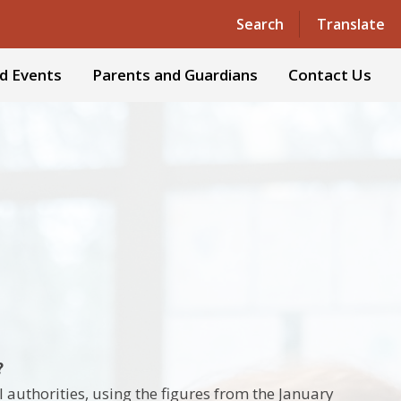
Powered by
Translate
Search
Translate
d Events
Parents and Guardians
Contact Us
?
 authorities, using the figures from the January