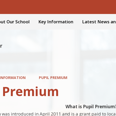
ut Our School
Key Information
Latest News an
r
 INFORMATION
PUPIL PREMIUM
l Premium
What is Pupil Premium
was introduced in April 2011 and is a grant paid to local