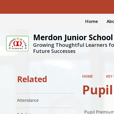
Home
Abo
Merdon Junior School
Growing Thoughtful Learners fo
Future Successes
Related
HOME
KEY
Pupi
Attendance
Pupil Premium 