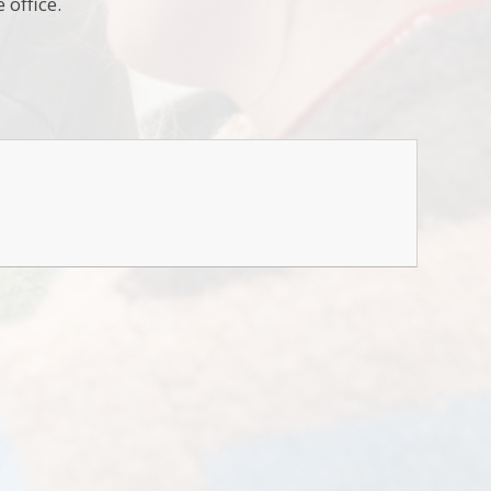
 office.