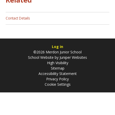
Contact Details
Log in
©2026 Merdon Junior School
School Website by
Juniper Websites
High Visibility
Sitemap
Accessibility Statement
Privacy Policy
Cookie Settings