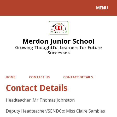
MENU
Powered by
Translate
Merdon Junior School
Growing Thoughtful Learners for Future
Successes
HOME
CONTACT US
CONTACT DETAILS
Contact Details
Headteacher: Mr Thomas Johnston
Deputy Headteacher/SENDCo: Miss Claire Sambles