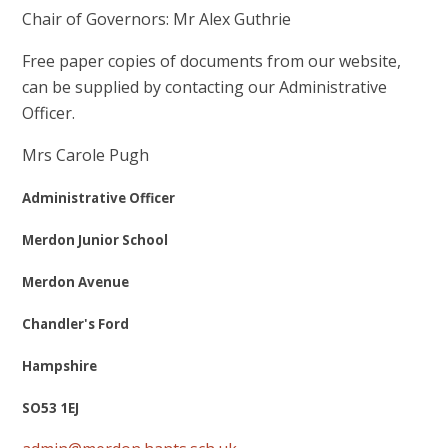
Chair of Governors: Mr Alex Guthrie
Free paper copies of documents from our website,
can be supplied by contacting our Administrative
Officer.
Mrs Carole Pugh
Administrative Officer
Merdon Junior School
Merdon Avenue
Chandler's Ford
Hampshire
SO53 1EJ