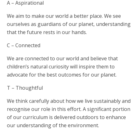
A – Aspirational
We aim to make our world a better place. We see
ourselves as guardians of our planet, understanding
that the future rests in our hands.
C – Connected
We are connected to our world and believe that
children’s natural curiosity will inspire them to
advocate for the best outcomes for our planet.
T – Thoughtful
We think carefully about how we live sustainably and
recognise our role in this effort. A significant portion
of our curriculum is delivered outdoors to enhance
our understanding of the environment.