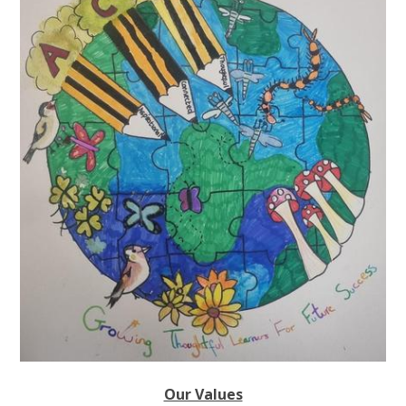
Our Values