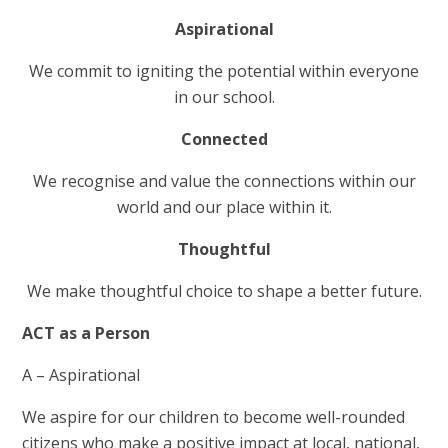
Aspirational
We commit to igniting the potential within everyone
in our school.
Connected
We recognise and value the connections within our
world and our place within it.
Thoughtful
We make thoughtful choice to shape a better future.
ACT as a Person
A – Aspirational
We aspire for our children to become well-rounded
citizens who make a positive impact at local, national,