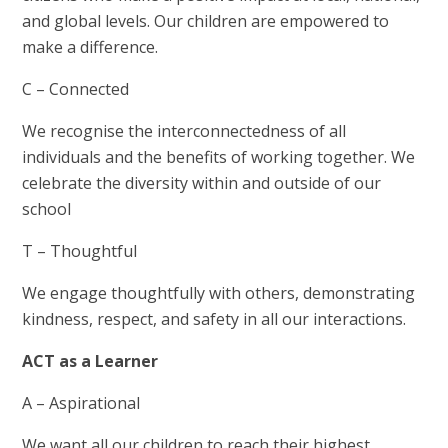
and global levels. Our children are empowered to
make a difference.
C – Connected
We recognise the interconnectedness of all
individuals and the benefits of working together. We
celebrate the diversity within and outside of our
school
T – Thoughtful
We engage thoughtfully with others, demonstrating
kindness, respect, and safety in all our interactions.
ACT as a Learner
A – Aspirational
We want all our children to reach their highest