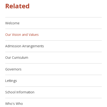
Related
Welcome
Our Vision and Values
Admission Arrangements
Our Curriculum
Governors
Lettings
School Information
Who's Who