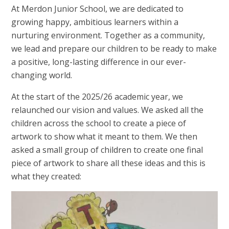
At Merdon Junior School, we are dedicated to
growing happy, ambitious learners within a
nurturing environment. Together as a community,
we lead and prepare our children to be ready to make
a positive, long-lasting difference in our ever-
changing world.
At the start of the 2025/26 academic year, we
relaunched our vision and values. We asked all the
children across the school to create a piece of
artwork to show what it meant to them. We then
asked a small group of children to create one final
piece of artwork to share all these ideas and this is
what they created: