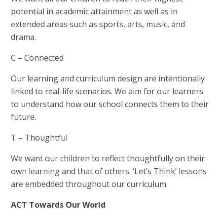
potential in academic attainment as well as in
extended areas such as sports, arts, music, and
drama.
C – Connected
Our learning and curriculum design are intentionally
linked to real-life scenarios. We aim for our learners
to understand how our school connects them to their
future.
T – Thoughtful
We want our children to reflect thoughtfully on their
own learning and that of others. ‘Let’s Think’ lessons
are embedded throughout our curriculum.
ACT Towards Our World