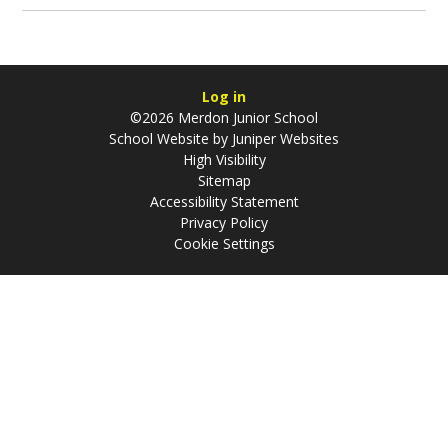
Log in
©2026 Merdon Junior School
School Website by
Juniper Websites
High Visibility
Sitemap
Accessibility Statement
Privacy Policy
Cookie Settings