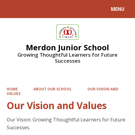
MENU
Powered by
Translate
Merdon Junior School
Growing Thoughtful Learners for Future
Successes
HOME
ABOUT OUR SCHOOL
OUR VISION AND
VALUES
Our Vision and Values
Our Vision: Growing Thoughtful Learners for Future
Successes.