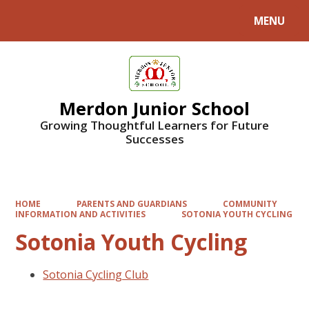
MENU
Powered by
Translate
Merdon Junior School
Growing Thoughtful Learners for Future
Successes
HOME
PARENTS AND GUARDIANS
COMMUNITY
INFORMATION AND ACTIVITIES
SOTONIA YOUTH CYCLING
Sotonia Youth Cycling
Sotonia Cycling Club