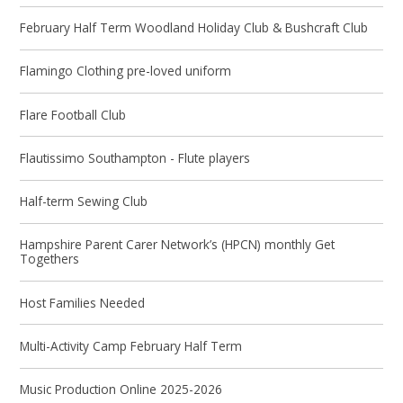
February Half Term Woodland Holiday Club & Bushcraft Club
Flamingo Clothing pre-loved uniform
Flare Football Club
Flautissimo Southampton - Flute players
Half-term Sewing Club
Hampshire Parent Carer Network’s (HPCN) monthly Get
Togethers
Host Families Needed
Multi-Activity Camp February Half Term
Music Production Online 2025-2026