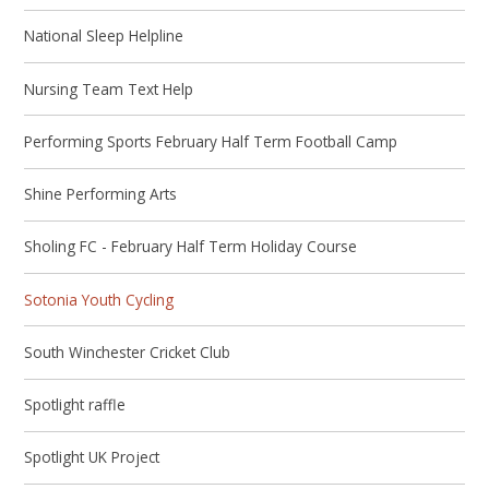
National Sleep Helpline
Nursing Team Text Help
Performing Sports February Half Term Football Camp
Shine Performing Arts
Sholing FC - February Half Term Holiday Course
Sotonia Youth Cycling
South Winchester Cricket Club
Spotlight raffle
Spotlight UK Project