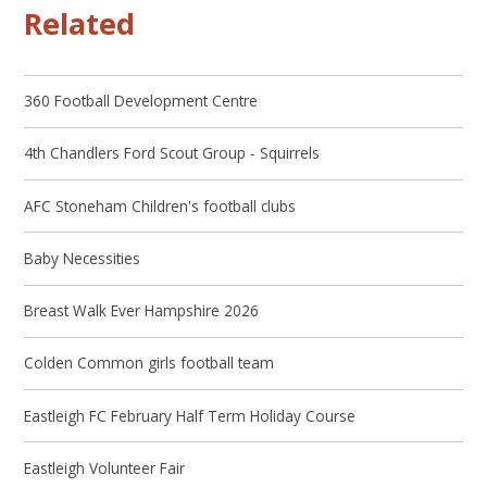
Related
360 Football Development Centre
4th Chandlers Ford Scout Group - Squirrels
AFC Stoneham Children's football clubs
Baby Necessities
Breast Walk Ever Hampshire 2026
Colden Common girls football team
Eastleigh FC February Half Term Holiday Course
Eastleigh Volunteer Fair