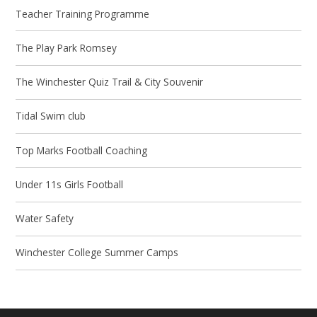
Teacher Training Programme
The Play Park Romsey
The Winchester Quiz Trail & City Souvenir
Tidal Swim club
Top Marks Football Coaching
Under 11s Girls Football
Water Safety
Winchester College Summer Camps