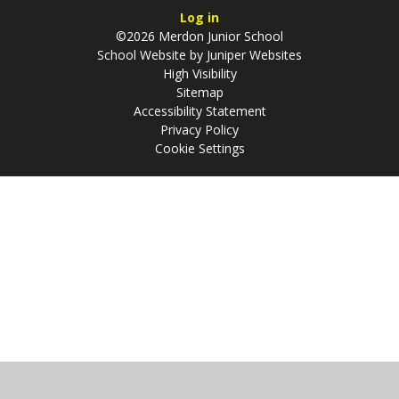
Log in
©2026 Merdon Junior School
School Website by
Juniper Websites
High Visibility
Sitemap
Accessibility Statement
Privacy Policy
Cookie Settings
Cookie Policy