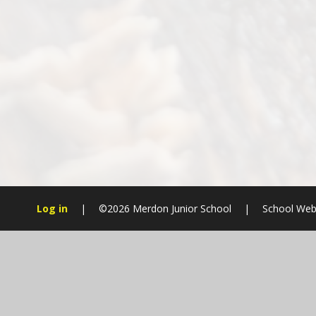
Log in
|
©2026 Merdon Junior School
|
School Web
Cookie Policy
This site uses cookies to store information on your computer.
Cl
Accept All
Manage Cookies
Deny All