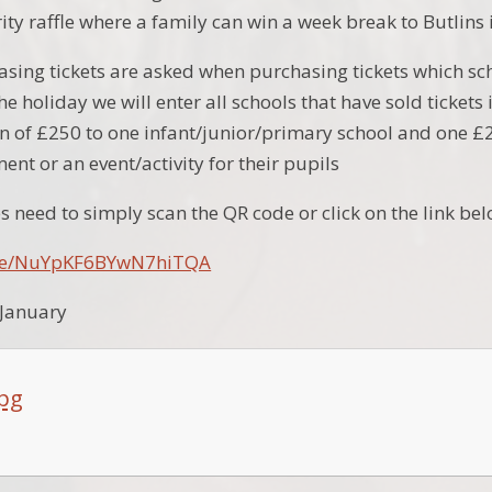
ty raffle where a family can win a week break to Butlins 
sing tickets are asked when purchasing tickets which sch
the holiday we will enter all schools that have sold ticke
 of £250 to one infant/junior/primary school and one £
nt or an event/activity for their pupils
s need to simply scan the QR code or click on the link be
.gle/NuYpKF6BYwN7hiTQA
 January
jpg