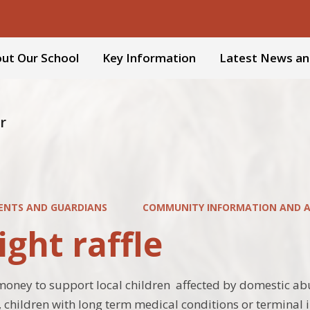
ut Our School
Key Information
Latest News an
r
ENTS AND GUARDIANS
COMMUNITY INFORMATION AND AC
ight raffle
money to support local children affected by domestic abus
s, children with long term medical conditions or terminal