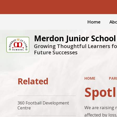
Home
Abo
Merdon Junior School
Growing Thoughtful Learners fo
Future Successes
Related
HOME
PAR
Spotl
360 Football Development
We are raising 
Centre
affected by los