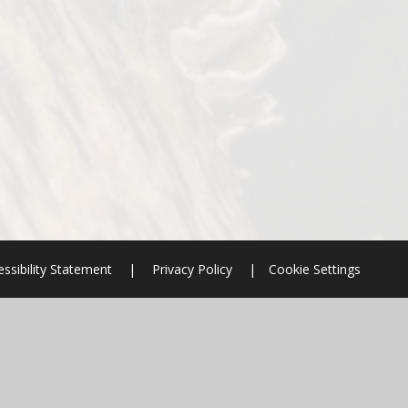
ssibility Statement
|
Privacy Policy
|
Cookie Settings