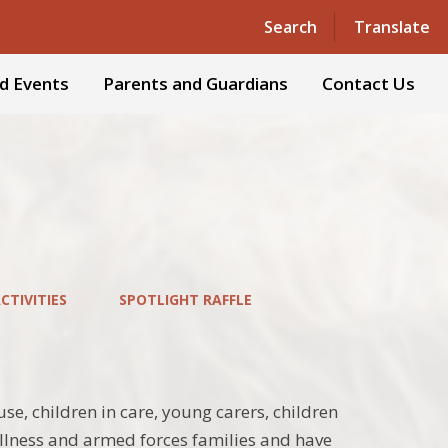
Powered by
Translate
Search
Translate
d Events
Parents and Guardians
Contact Us
TIVITIES
SPOTLIGHT RAFFLE
e, children in care, young carers, children
 illness and armed forces families and have