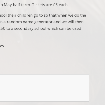
in May half term. Tickets are £3 each.
ool their children go to so that when we do the
ts in a random name generator and we will then
250 to a secondary school which can be used
low