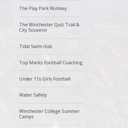
The Play Park Romsey
The Winchester Quiz Trail &
City Souvenir
Tidal Swim club
Top Marks Football Coaching
Under 11s Girls Football
Water Safety
Winchester College Summer
Camps