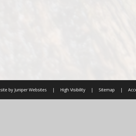
site by
Juniper Websites
|
High Visibility
|
Sitemap
|
Acce
ick here for more information