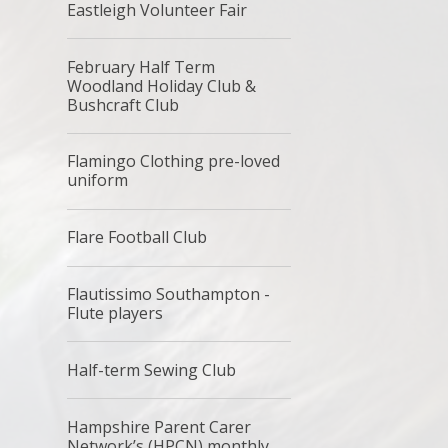
Eastleigh Volunteer Fair
February Half Term
Woodland Holiday Club &
Bushcraft Club
Flamingo Clothing pre-loved
uniform
Flare Football Club
Flautissimo Southampton -
Flute players
Half-term Sewing Club
Hampshire Parent Carer
Network’s (HPCN) monthly