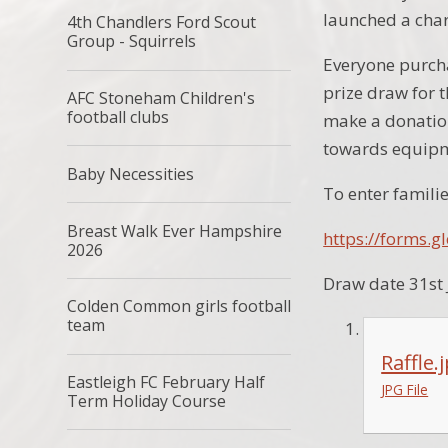
launched a chari
4th Chandlers Ford Scout
Group - Squirrels
Everyone purcha
prize draw for 
AFC Stoneham Children's
football clubs
make a donation
towards equipme
Baby Necessities
To enter familie
Breast Walk Ever Hampshire
https://forms
2026
Draw date 31st
Colden Common girls football
team
Raffle.
Eastleigh FC February Half
JPG File
Term Holiday Course