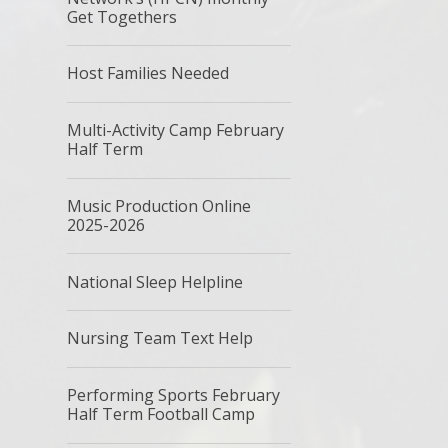
Get Togethers
Host Families Needed
Multi-Activity Camp February
Half Term
Music Production Online
2025-2026
National Sleep Helpline
Nursing Team Text Help
Performing Sports February
Half Term Football Camp