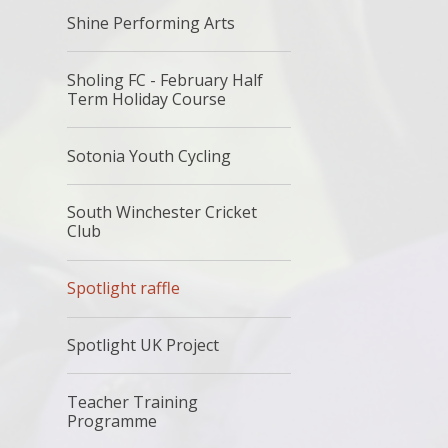
Shine Performing Arts
Sholing FC - February Half
Term Holiday Course
Sotonia Youth Cycling
South Winchester Cricket
Club
Spotlight raffle
Spotlight UK Project
Teacher Training
Programme