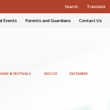
Powered by
Translate
Search
Translate
d Events
Parents and Guardians
Contact Us
IONS & FESTIVALS
2021/22
DECEMBER