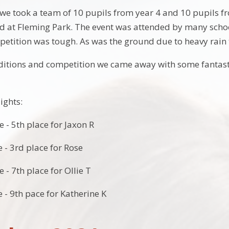
 took a team of 10 pupils from year 4 and 10 pupils fr
d at Fleming Park. The event was attended by many scho
petition was tough. As was the ground due to heavy rain 
ditions and competition we came away with some fantast
ights:
e - 5th place for Jaxon R
ce - 3rd place for Rose
e - 7th place for Ollie T
ce - 9th pace for Katherine K