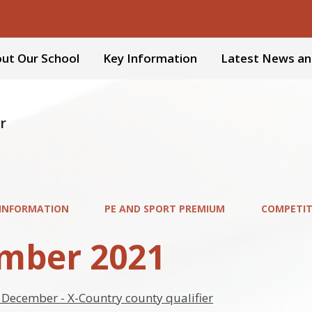
ut Our School
Key Information
Latest News an
r
 INFORMATION
PE AND SPORT PREMIUM
COMPETIT
mber 2021
December - X-Country county qualifier