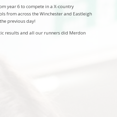
om year 6 to compete in a X-country
ols from across the Winchester and Eastleigh
the previous day!
ic results and all our runners did Merdon