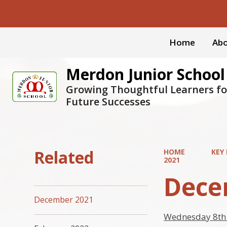
Home
Abo
Merdon Junior School
Growing Thoughtful Learners fo
Future Successes
Related
HOME
KEY
2021
Dece
December 2021
Wednesday 8th 