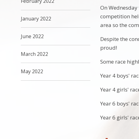
February 2022
On Wednesday we
competition hel
January 2022
area so the com
June 2022
Despite the con
proud!
March 2022
Some race highl
May 2022
Year 4 boys' rac
Year 4 girls' ra
Year 6 boys' rac
Year 6 girls' ra