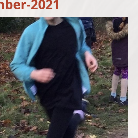
ber-2021