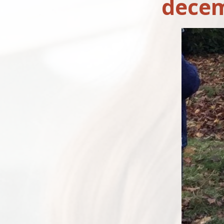
decem