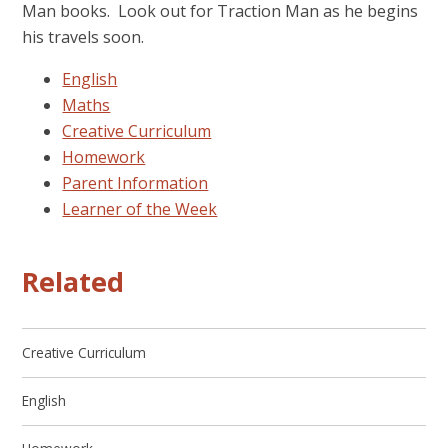
Man books. Look out for Traction Man as he begins
his travels soon.
English
Maths
Creative Curriculum
Homework
Parent Information
Learner of the Week
Related
Creative Curriculum
English