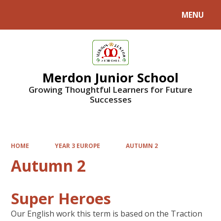
MENU
Powered by
Translate
Merdon Junior School
Growing Thoughtful Learners for Future
Successes
HOME
YEAR 3 EUROPE
AUTUMN 2
Autumn 2
Super Heroes
Our English work this term is based on the Traction