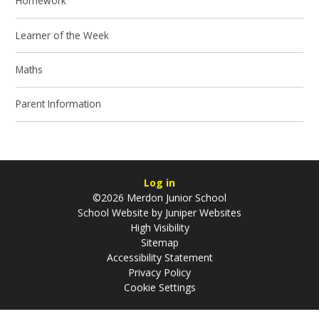
Homework
Learner of the Week
Maths
Parent Information
Log in
©2026 Merdon Junior School
School Website by
Juniper Websites
High Visibility
Sitemap
Accessibility Statement
Privacy Policy
Cookie Settings