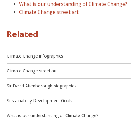
What is our understanding of Climate Change?
Climate Change street art
Related
Climate Change Infographics
Climate Change street art
Sir David Attenborough biographies
Sustainability Development Goals
What is our understanding of Climate Change?