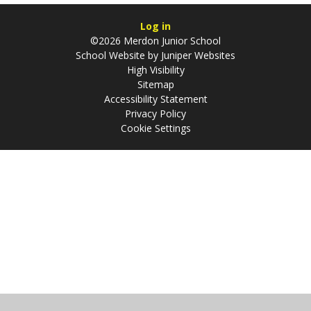
Log in
©2026 Merdon Junior School
School Website by
Juniper Websites
High Visibility
Sitemap
Accessibility Statement
Privacy Policy
Cookie Settings
Cookie Policy