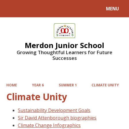
MENU
Powered by
Translate
Merdon Junior School
Growing Thoughtful Learners for Future
Successes
HOME
YEAR 6
SUMMER 1
CLIMATE UNITY
Climate Unity
Sustainability Development Goals
Sir David Attenborough biographies
Climate Change Infographics