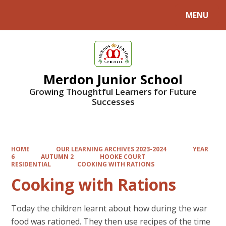
MENU
Powered by
Translate
Merdon Junior School
Growing Thoughtful Learners for Future
Successes
HOME
OUR LEARNING ARCHIVES 2023-2024
YEAR
6
AUTUMN 2
HOOKE COURT
RESIDENTIAL
COOKING WITH RATIONS
Cooking with Rations
Today the children learnt about how during the war
food was rationed. They then use recipes of the time