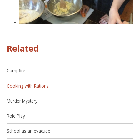
Related
Campfire
Cooking with Rations
Murder Mystery
Role Play
School as an evacuee