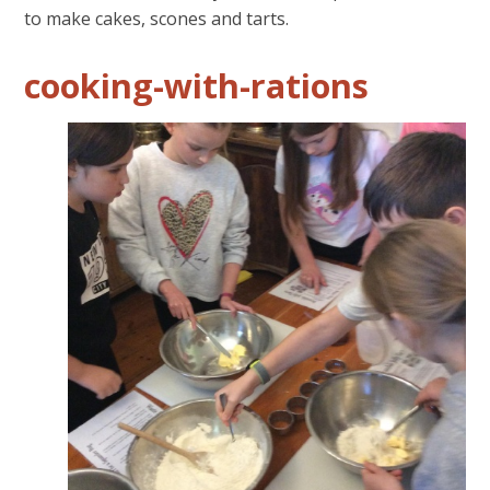
to make cakes, scones and tarts.
cooking-with-rations