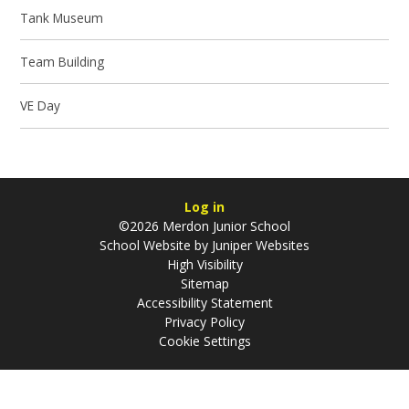
Tank Museum
Team Building
VE Day
Log in
©2026 Merdon Junior School
School Website by
Juniper Websites
High Visibility
Sitemap
Accessibility Statement
Privacy Policy
Cookie Settings