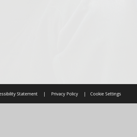
ssibility Statement
|
Privacy Policy
|
Cookie Settings