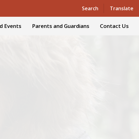
Powered by
Translate
Search
Translate
d Events
Parents and Guardians
Contact Us