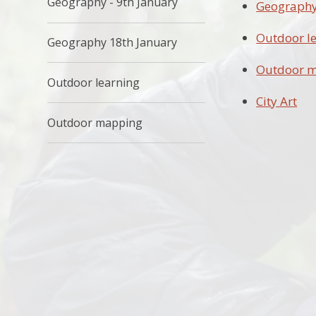
Geography - 9th January
Geography 
Outdoor l
Geography 18th January
Outdoor 
Outdoor learning
City Art
Outdoor mapping