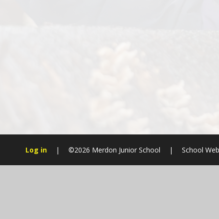
Log in
|
©2026 Merdon Junior School
|
School Web
Cookie Policy
This site uses cookies to store information on your computer.
Cl
Accept All
Manage Cookies
Deny All