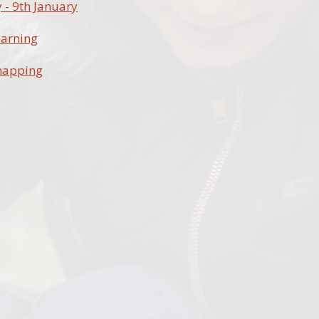
- 9th January
earning
mapping