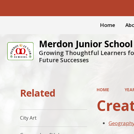
Home
Abo
Merdon Junior School
Growing Thoughtful Learners fo
Future Successes
Related
HOME
YEAR
Crea
City Art
Geography