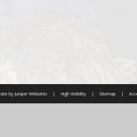
site by
Juniper Websites
|
High Visibility
|
Sitemap
|
Acce
ick here for more information