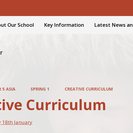
ut Our School
Key Information
Latest News an
r
 5 ASIA
SPRING 1
CREATIVE CURRICULUM
tive Curriculum
 18th January