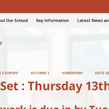
ut Our School
Key Information
Latest News an
r
R 3 EUROPE
AUTUMN 1
HOMEWORK
DATE S
 Set : Thursday 13