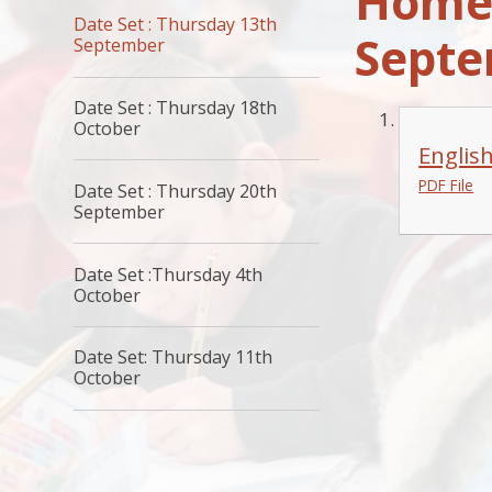
Homew
Date Set : Thursday 13th
Sept
September
Date Set : Thursday 18th
October
Englis
PDF File
Date Set : Thursday 20th
September
Date Set :Thursday 4th
October
Date Set: Thursday 11th
October