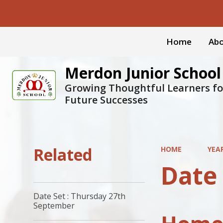
Home
Abo
Merdon Junior School
Growing Thoughtful Learners fo
Future Successes
Related
HOME
YEA
Date
Date Set : Thursday 27th
September