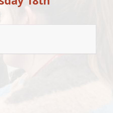
sday 18th