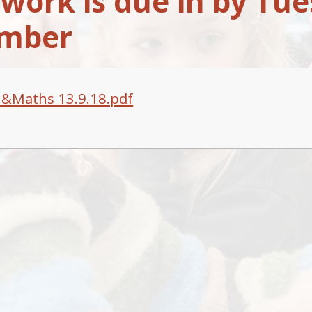
ork is due in by Tue
ember
h&Maths 13.9.18.pdf