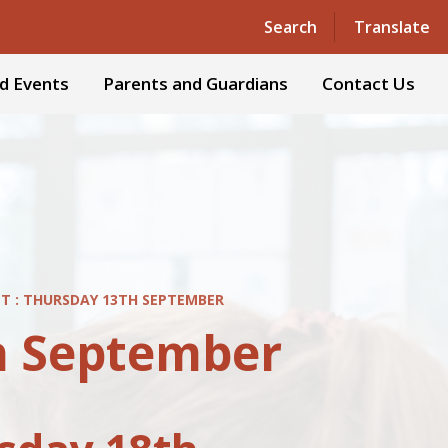
Search
Translate
d Events
Parents and Guardians
Contact Us
ET : THURSDAY 13TH SEPTEMBER
th September