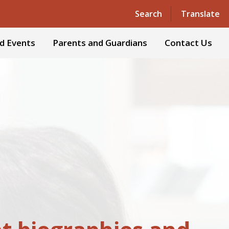
Powered by
Translate
Search
Translate
d Events
Parents and Guardians
Contact Us