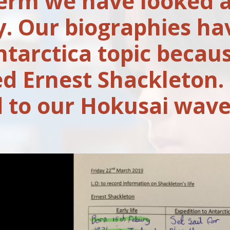
term we have looked a
y. Our biographies ha
ntarctica topic becau
ed Ernest Shackleton.
d to our Hokusai wave