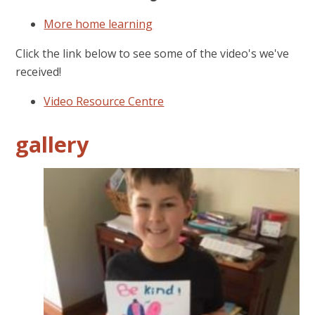
More home learning
Click the link below to see some of the video's we've
received!
Video Resource Centre
gallery