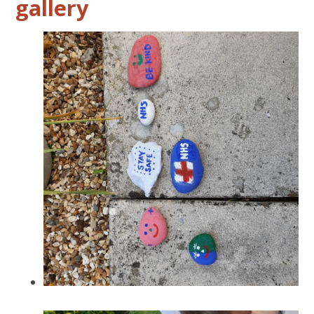
gallery