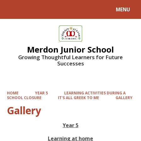
MENU
Powered by
Translate
Merdon Junior School
Growing Thoughtful Learners for Future
Successes
HOME
YEAR 5
LEARNING ACTIVITIES DURING A
SCHOOL CLOSURE
IT'S ALL GREEK TO ME
GALLERY
Gallery
Year 5
Learning at home