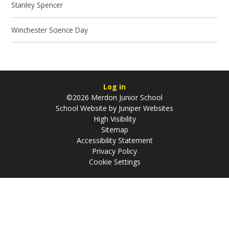
Stanley Spencer
Winchester Science Day
Log in
©2026 Merdon Junior School
School Website by
Juniper Websites
High Visibility
Sitemap
Accessibility Statement
Privacy Policy
Cookie Settings