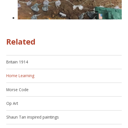
Related
Britain 1914
Home Learning
Morse Code
Op Art
Shaun Tan inspired paintings