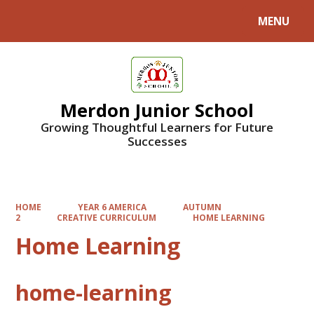
MENU
Powered by
Translate
Merdon Junior School
Growing Thoughtful Learners for Future
Successes
HOME
YEAR 6 AMERICA
AUTUMN
2
CREATIVE CURRICULUM
HOME LEARNING
Home Learning
home-learning