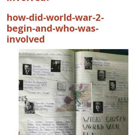
how-did-world-war-2-
begin-and-who-was-
involved