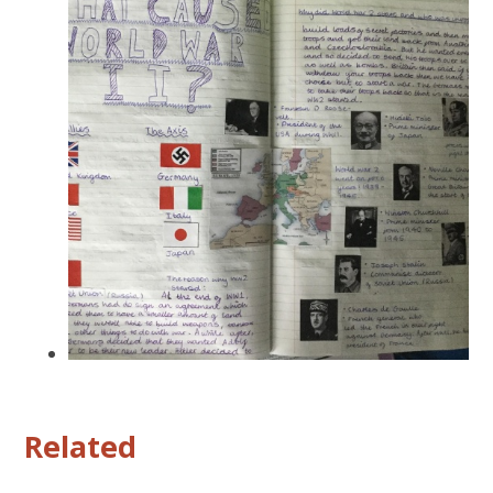
Related