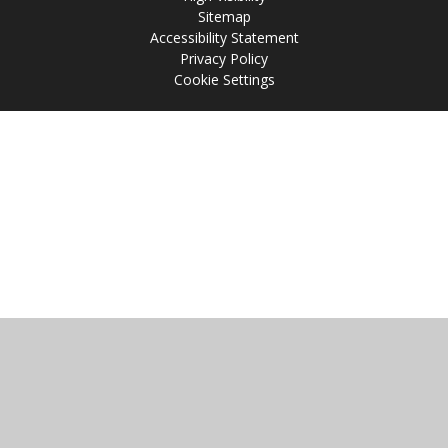
Sitemap
Accessibility Statement
Privacy Policy
Cookie Settings
Cookie Policy
This site uses cookies to store information on your computer.
Click
here for more information
Accept All
Manage Cookies
Deny All