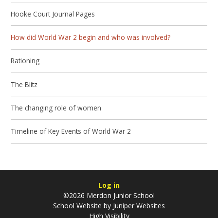
Hooke Court Journal Pages
How did World War 2 begin and who was involved?
Rationing
The Blitz
The changing role of women
Timeline of Key Events of World War 2
Log in
©2026 Merdon Junior School
School Website by
Juniper Websites
High Visibility