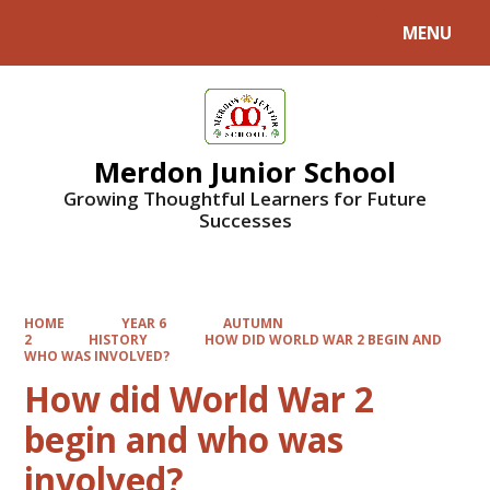
MENU
Powered by
Translate
Merdon Junior School
Growing Thoughtful Learners for Future
Successes
HOME
YEAR 6
AUTUMN
2
HISTORY
HOW DID WORLD WAR 2 BEGIN AND
WHO WAS INVOLVED?
How did World War 2
begin and who was
involved?