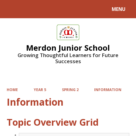
MENU
Powered by
Translate
Merdon Junior School
Growing Thoughtful Learners for Future
Successes
HOME
YEAR 5
SPRING 2
INFORMATION
Information
Topic Overview Grid