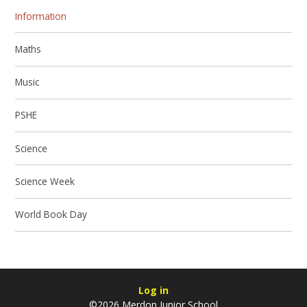
Information
Maths
Music
PSHE
Science
Science Week
World Book Day
Log in
©2026 Merdon Junior School