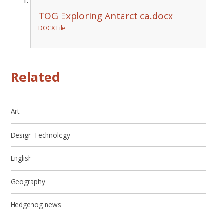
TOG Exploring Antarctica.docx
DOCX File
Related
Art
Design Technology
English
Geography
Hedgehog news