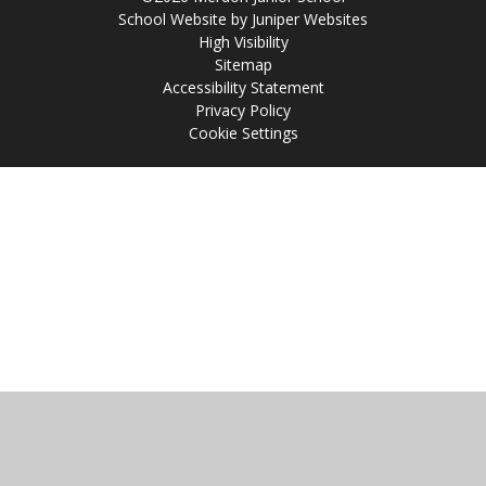
School Website by
Juniper Websites
High Visibility
Sitemap
Accessibility Statement
Privacy Policy
Cookie Settings
Cookie Policy
This site uses cookies to store information on your computer.
Click
here for more information
Accept All
Manage Cookies
Deny All