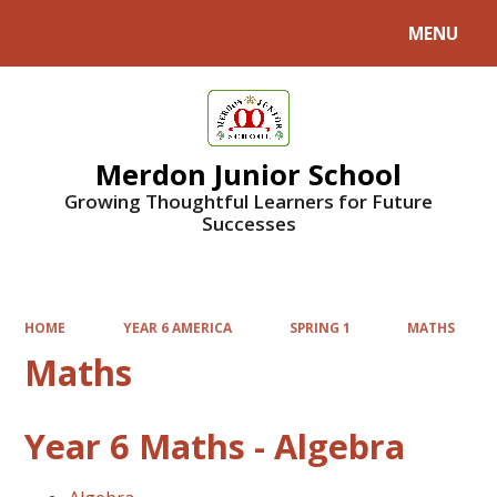
MENU
Powered by
Translate
Merdon Junior School
Growing Thoughtful Learners for Future
Successes
HOME
YEAR 6 AMERICA
SPRING 1
MATHS
Maths
Year 6 Maths - Algebra