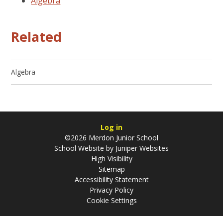
Algebra
Related
Algebra
Log in
©2026 Merdon Junior School
School Website by
Juniper Websites
High Visibility
Sitemap
Accessibility Statement
Privacy Policy
Cookie Settings