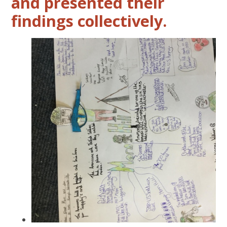
and presented their
findings collectively.