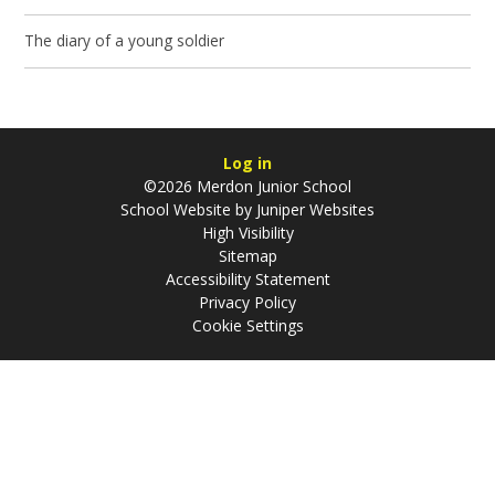
The diary of a young soldier
Log in
©2026 Merdon Junior School
School Website by
Juniper Websites
High Visibility
Sitemap
Accessibility Statement
Privacy Policy
Cookie Settings