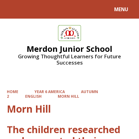
MENU
Powered by
Translate
Merdon Junior School
Growing Thoughtful Learners for Future
Successes
HOME
YEAR 6 AMERICA
AUTUMN
2
ENGLISH
MORN HILL
Morn Hill
The children researched