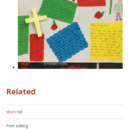
Related
Morn Hill
Peer editing