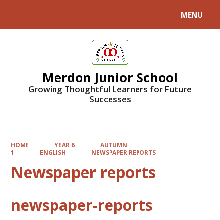
MENU
Powered by
Translate
Merdon Junior School
Growing Thoughtful Learners for Future
Successes
HOME
YEAR 6
AUTUMN
1
ENGLISH
NEWSPAPER REPORTS
Newspaper reports
newspaper-reports