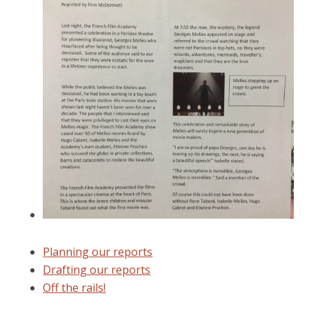
Planning our reports
Drafting our reports
Off the rails!