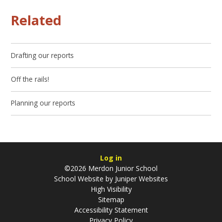
Related
Drafting our reports
Off the rails!
Planning our reports
Log in
©2026 Merdon Junior School
School Website by
Juniper Websites
High Visibility
Sitemap
Accessibility Statement
Privacy Policy