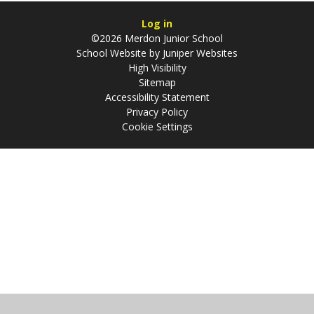
Log in
©2026 Merdon Junior School
School Website by
Juniper Websites
High Visibility
Sitemap
Accessibility Statement
Privacy Policy
Cookie Settings
Cookie Policy