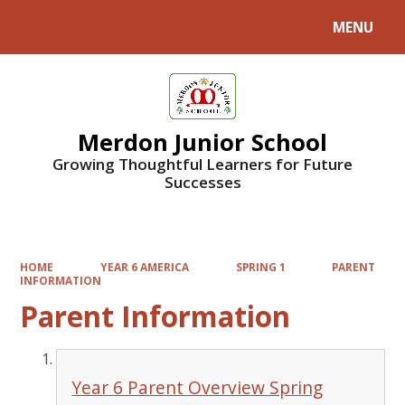
MENU
Powered by
Translate
Merdon Junior School
Growing Thoughtful Learners for Future
Successes
HOME
YEAR 6 AMERICA
SPRING 1
PARENT
INFORMATION
Parent Information
Year 6 Parent Overview Spring