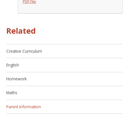
PDF File
Related
Creative Curriculum
English
Homework
Maths
Parent Information