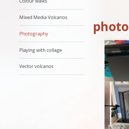
Colour walks
Mixed Media Volcanos
photo
Photography
Playing with collage
Vector volcanos