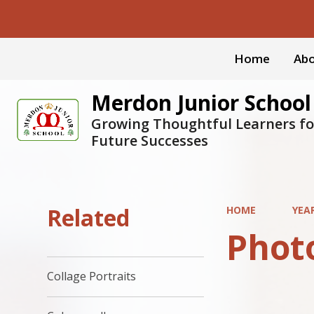
Home
Abo
Merdon Junior School
Growing Thoughtful Learners fo
Future Successes
Related
HOME
YEA
Phot
Collage Portraits