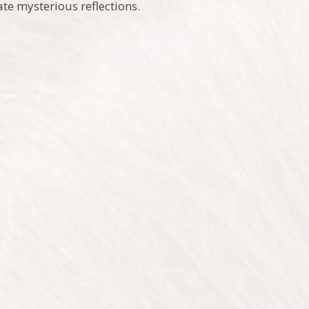
ate mysterious reflections.