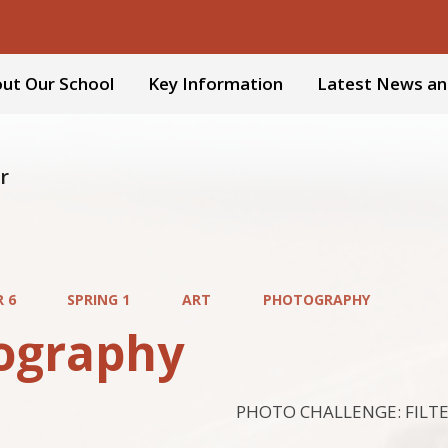
ut Our School
Key Information
Latest News an
r
R 6
SPRING 1
ART
PHOTOGRAPHY
ography
PHOTO CHALLENGE: FILT