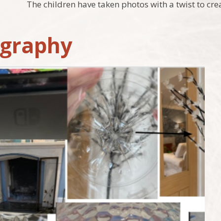
The children have taken photos with a twist to cre
graphy