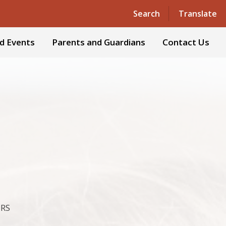
Powered by
Translate
Search
Translate
d Events
Parents and Guardians
Contact Us
ERS