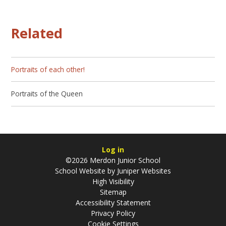
Related
Portraits of each other!
Portraits of the Queen
Log in
©2026 Merdon Junior School
School Website by
Juniper Websites
High Visibility
Sitemap
Accessibility Statement
Privacy Policy
Cookie Settings