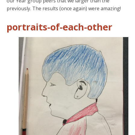
our Year group peers that we larger than the
previously. The results (once again) were amazing!
portraits-of-each-other