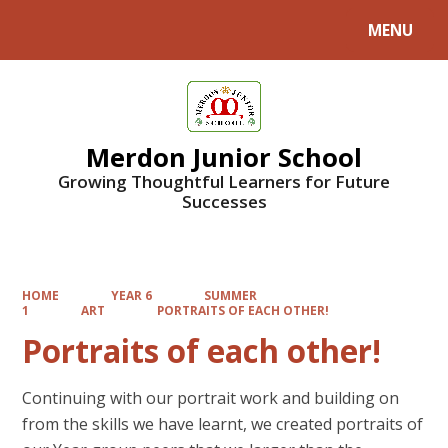
MENU
Powered by
Translate
Merdon Junior School
Growing Thoughtful Learners for Future
Successes
HOME
YEAR 6
SUMMER
1
ART
PORTRAITS OF EACH OTHER!
Portraits of each other!
Continuing with our portrait work and building on
from the skills we have learnt, we created portraits of