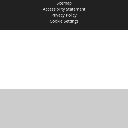
Sitemap
Accessibility Statement
Privacy Policy
Cookie Settings
Cookie Policy
This site uses cookies to store information on your computer.
Click
here for more information
Accept All
Manage Cookies
Deny All