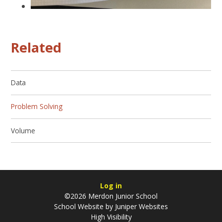
Related
Data
Problem Solving
Volume
Log in
©2026 Merdon Junior School
School Website by
Juniper Websites
High Visibility