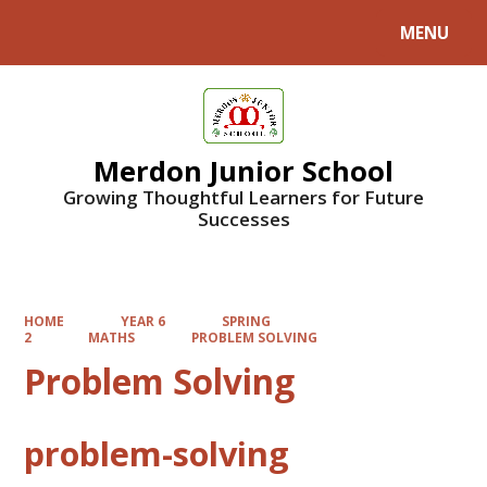
MENU
Powered by
Translate
Merdon Junior School
Growing Thoughtful Learners for Future
Successes
HOME
YEAR 6
SPRING
2
MATHS
PROBLEM SOLVING
Problem Solving
problem-solving