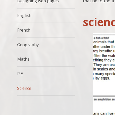
that be found i
Designing web pages
English
scien
French
Geography
Maths
P.E.
Science