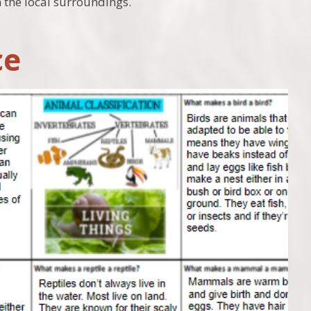
n the local surroundings.
ce