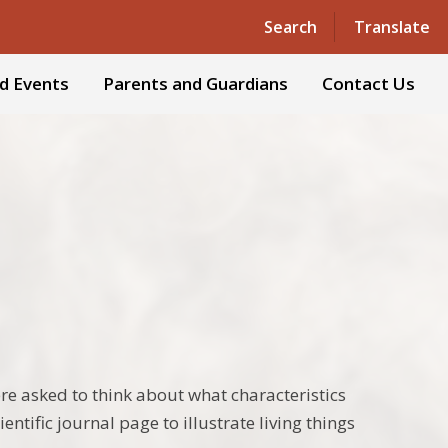
Powered by
Translate
Search
Translate
d Events
Parents and Guardians
Contact Us
were asked to think about what characteristics
entific journal page to illustrate living things