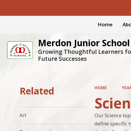
Home
Abo
Merdon Junior School
Growing Thoughtful Learners fo
Future Successes
Related
HOME
YEA
Scie
Our Science topi
Art
define specific 