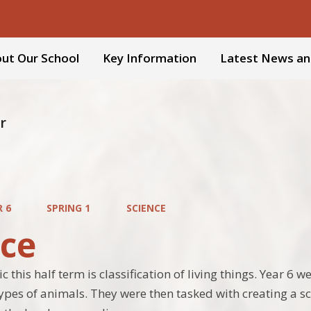
ut Our School
Key Information
Latest News an
r
R 6
SPRING 1
SCIENCE
nce
c this half term is classification of living things. Year 6 
types of animals. They were then tasked with creating a sci