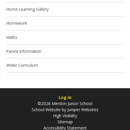
Home Learning Gallery
Homework
Maths
Parent Information
Wider Curriculum
Log in
©2026 Merdon Junior School
School Website by
Juniper Websites
High Visibility
Sitemap
Accessibility Statement