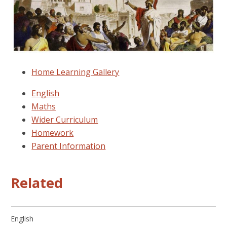
Home Learning Gallery
English
Maths
Wider Curriculum
Homework
Parent Information
Related
English