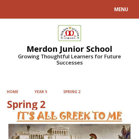
MENU
Powered by
Translate
Merdon Junior School
Growing Thoughtful Learners for Future
Successes
HOME
YEAR 5
SPRING 2
Spring 2