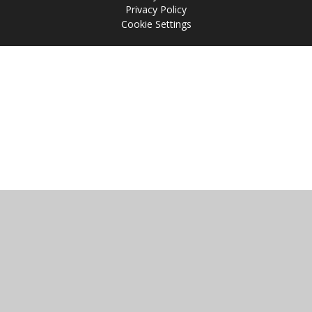
Privacy Policy
Cookie Settings
Cookie Policy
This site uses cookies to store information on your computer.
Click
here for more information
Accept All
Manage Cookies
Deny All