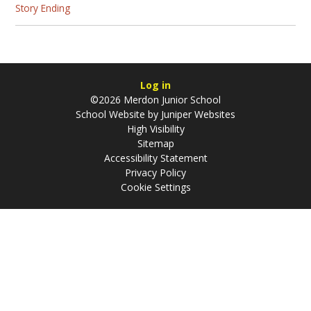
Story Ending
Log in
©2026 Merdon Junior School
School Website by
Juniper Websites
High Visibility
Sitemap
Accessibility Statement
Privacy Policy
Cookie Settings