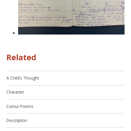
Related
A Child’s Thought
Character
Colour Poems
Description