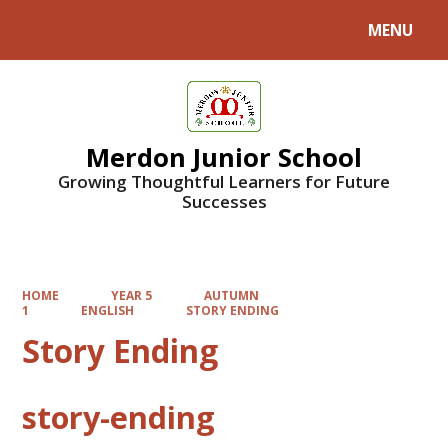
MENU
Powered by
Translate
Merdon Junior School
Growing Thoughtful Learners for Future
Successes
HOME
YEAR 5
AUTUMN
1
ENGLISH
STORY ENDING
Story Ending
story-ending