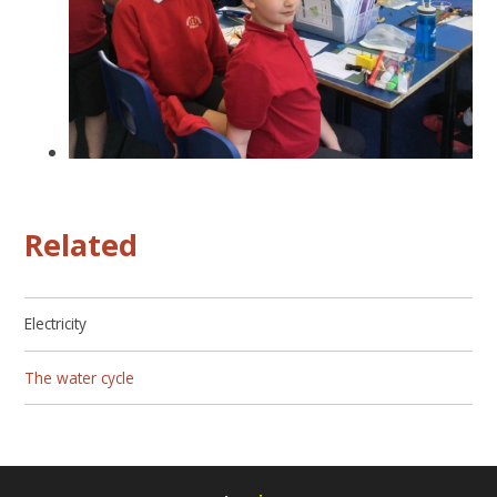
Related
Electricity
The water cycle