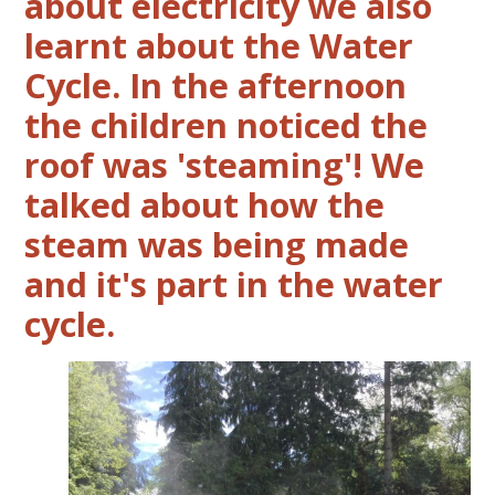
about electricity we also
learnt about the Water
Cycle. In the afternoon
the children noticed the
roof was 'steaming'! We
talked about how the
steam was being made
and it's part in the water
cycle.