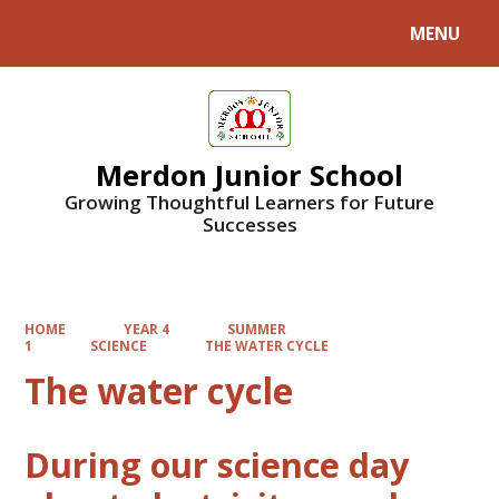
MENU
Powered by
Translate
Merdon Junior School
Growing Thoughtful Learners for Future
Successes
HOME
YEAR 4
SUMMER
1
SCIENCE
THE WATER CYCLE
The water cycle
During our science day