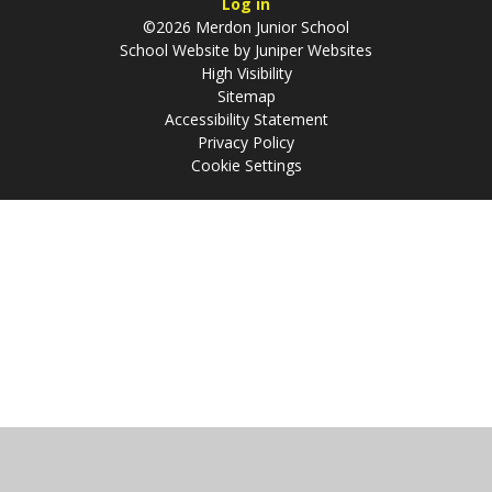
Log in
©2026 Merdon Junior School
School Website by
Juniper Websites
High Visibility
Sitemap
Accessibility Statement
Privacy Policy
Cookie Settings
Cookie Policy
This site uses cookies to store information on your computer.
Click