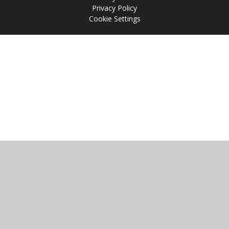
Privacy Policy
Cookie Settings
Cookie Policy
This site uses cookies to store information on your computer.
Click
here for more information
Accept All
Manage Cookies
Deny All