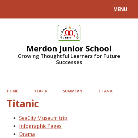
MENU
Powered by
Translate
Merdon Junior School
Growing Thoughtful Learners for Future
Successes
HOME
YEAR 6
SUMMER 1
TITANIC
Titanic
SeaCity Museum trip
Infographic Pages
Drama