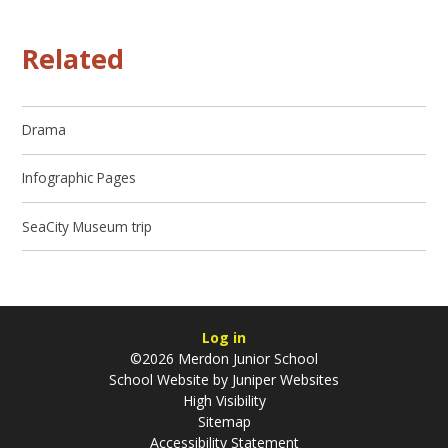
Related
Drama
Infographic Pages
SeaCity Museum trip
Log in
©2026 Merdon Junior School
School Website by
Juniper Websites
High Visibility
Sitemap
Accessibility Statement