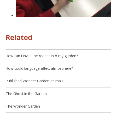
Related
How can I invite the reader into my garden?
How could language affect atmosphere?
Published Wonder Garden animals
The Ghost in the Garden
The Wonder Garden