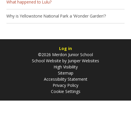
What happened to Lulu?
Why is Yellowstone National Park a ‘Wonder Garden’?
Log in
©2026 Merdon Junior School
School Website by
Juniper Websites
High Visibility
Sitemap
Accessibility Statement
Privacy Policy
Cookie Settings