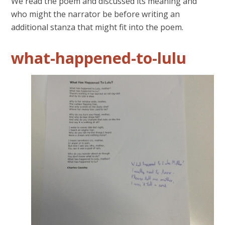
We read the poem and discussed its meaning and
who might the narrator be before writing an
additional stanza that might fit into the poem.
what-happened-to-lulu