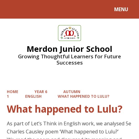
MENU
Powered by
Translate
Merdon Junior School
Growing Thoughtful Learners for Future
Successes
HOME
YEAR 6
AUTUMN
1
ENGLISH
WHAT HAPPENED TO LULU?
What happened to Lulu?
As part of Let’s Think in English work, we analysed 5e
Charles Causley poem ‘What happened to Lulu?’