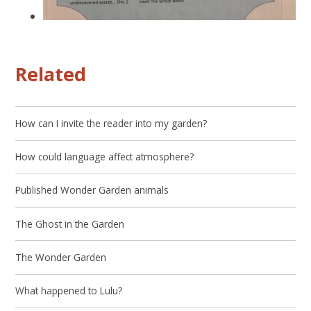
Related
How can I invite the reader into my garden?
How could language affect atmosphere?
Published Wonder Garden animals
The Ghost in the Garden
The Wonder Garden
What happened to Lulu?