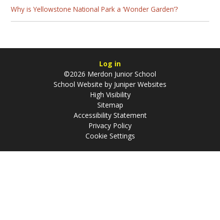
Why is Yellowstone National Park a ‘Wonder Garden’?
Log in
©2026 Merdon Junior School
School Website by
Juniper Websites
High Visibility
Sitemap
Accessibility Statement
Privacy Policy
Cookie Settings