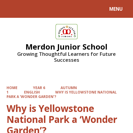
MENU
Powered by
Translate
Merdon Junior School
Growing Thoughtful Learners for Future
Successes
HOME
YEAR 6
AUTUMN
1
ENGLISH
WHY IS YELLOWSTONE NATIONAL
PARK A ‘WONDER GARDEN’?
Why is Yellowstone
National Park a ‘Wonder
Garden’?