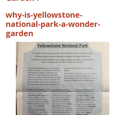
why-is-yellowstone-
national-park-a-wonder-
garden