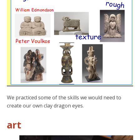
We practiced some of the skills we would need to
create our own clay dragon eyes.
art