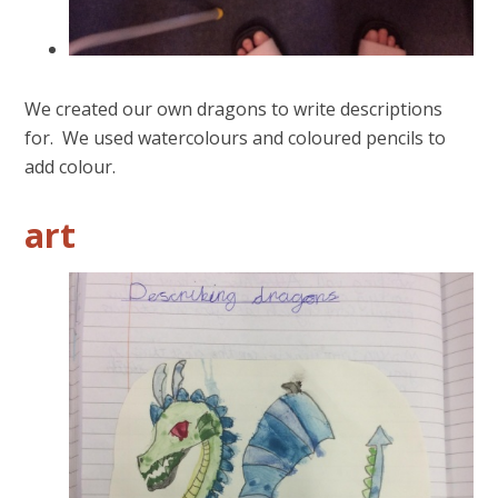
We created our own dragons to write descriptions
for. We used watercolours and coloured pencils to
add colour.
art