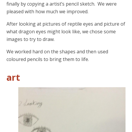
finally by copying a artist’s pencil sketch. We were
pleased with how much we improved.
After looking at pictures of reptile eyes and picture of
what dragon eyes might look like, we chose some
images to try to draw.
We worked hard on the shapes and then used
coloured pencils to bring them to life.
art