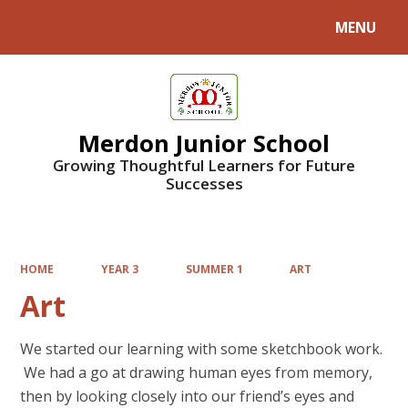
MENU
Powered by
Translate
Merdon Junior School
Growing Thoughtful Learners for Future
Successes
HOME
YEAR 3
SUMMER 1
ART
Art
We started our learning with some sketchbook work.
We had a go at drawing human eyes from memory,
then by looking closely into our friend’s eyes and