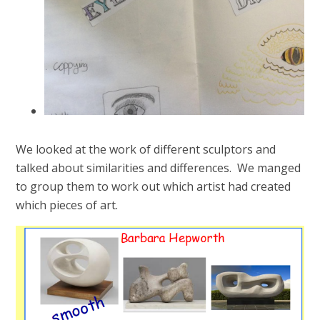
We looked at the work of different sculptors and
talked about similarities and differences. We manged
to group them to work out which artist had created
which pieces of art.