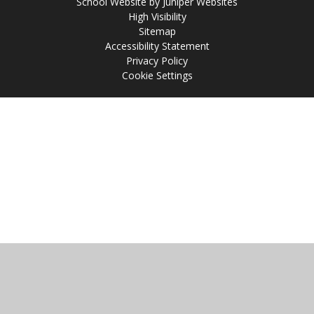
School Website by
Juniper Websites
High Visibility
Sitemap
Accessibility Statement
Privacy Policy
Cookie Settings
Cookie Policy
This site uses cookies to store information on your computer.
Click
here for more information
Accept All
Manage Cookies
Deny All