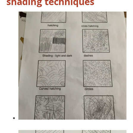
shading techniques