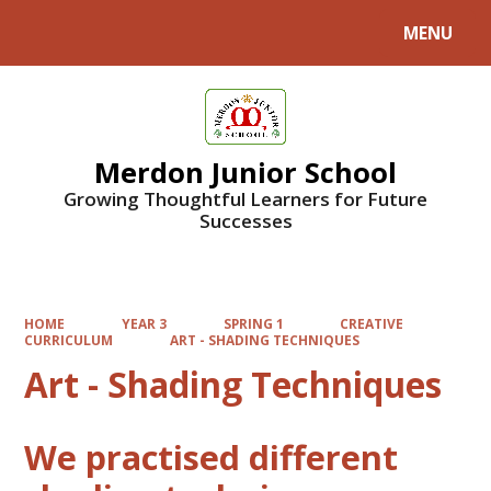
MENU
Powered by
Translate
Merdon Junior School
Growing Thoughtful Learners for Future
Successes
HOME
YEAR 3
SPRING 1
CREATIVE
CURRICULUM
ART - SHADING TECHNIQUES
Art - Shading Techniques
We practised different