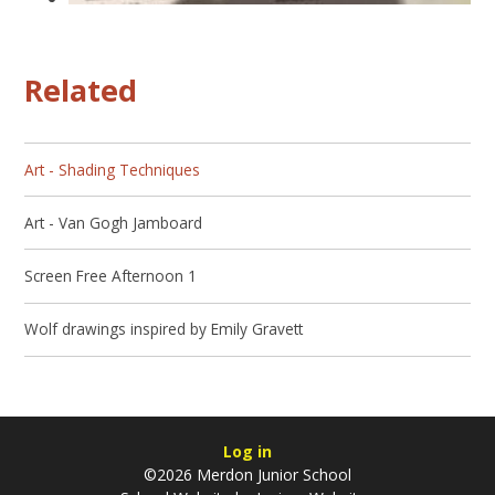
Related
Art - Shading Techniques
Art - Van Gogh Jamboard
Screen Free Afternoon 1
Wolf drawings inspired by Emily Gravett
Log in
©2026 Merdon Junior School