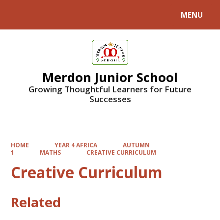
MENU
Powered by
Translate
Merdon Junior School
Growing Thoughtful Learners for Future
Successes
HOME
YEAR 4 AFRICA
AUTUMN
1
MATHS
CREATIVE CURRICULUM
Creative Curriculum
Related