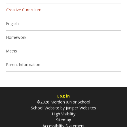
Creative Curriculum
English
Homework
Maths
Parent Information
Log in
©2026 Merdon Junior School
School Website by
Juniper Websites
High Visibility
Sitemap
Accessibility Statement