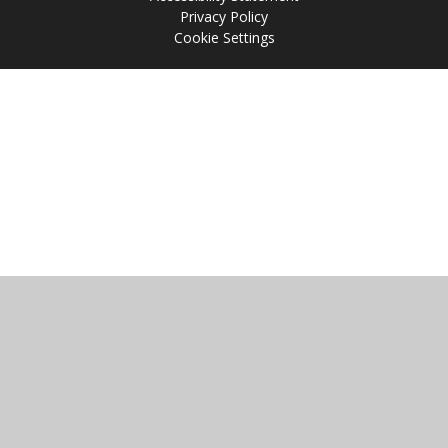
Privacy Policy
Cookie Settings
Cookie Policy
This site uses cookies to store information on your computer.
Click
here for more information
Accept All
Manage Cookies
Deny All