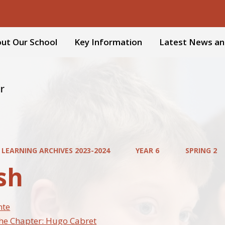
ut Our School
Key Information
Latest News an
r
 LEARNING ARCHIVES 2023-2024
YEAR 6
SPRING 2
sh
nte
the Chapter: Hugo Cabret