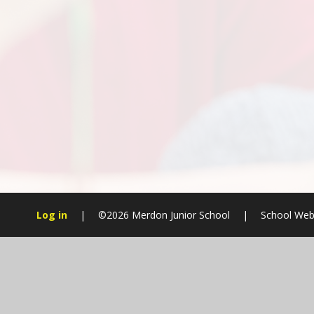
Log in
|
©2026 Merdon Junior School
|
School Web
Cookie Policy
This site uses cookies to store information on your computer.
Cl
Accept All
Manage Cookies
Deny All