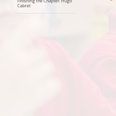
Finishing the Chapter: Hugo
Cabret