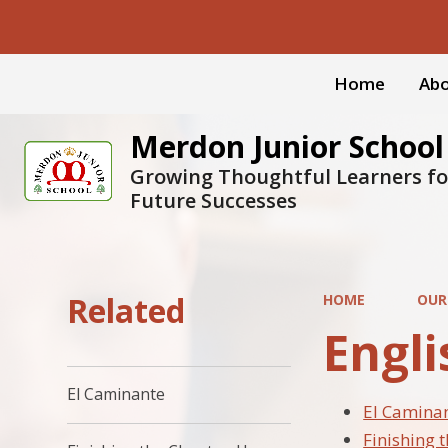
Home
Abo
Merdon Junior School
Growing Thoughtful Learners fo
Future Successes
Related
HOME
OUR
Engli
El Caminante
El Camina
Finishing 