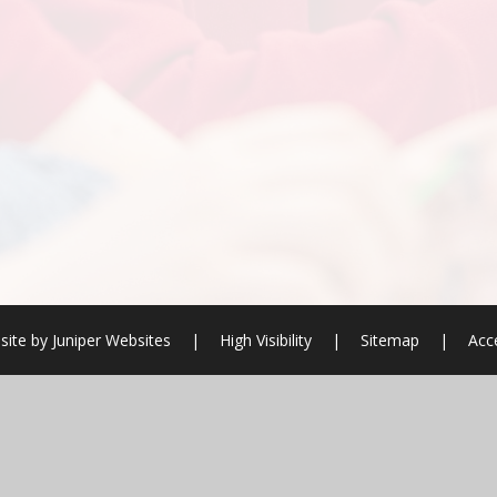
site by
Juniper Websites
|
High Visibility
|
Sitemap
|
Acce
ick here for more information