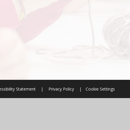
ssibility Statement
|
Privacy Policy
|
Cookie Settings