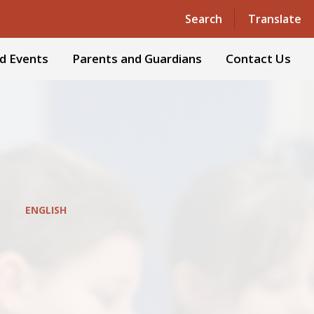
Powered by
Translate
Search
Translate
d Events
Parents and Guardians
Contact Us
ENGLISH