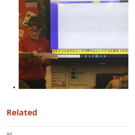
Related
Art