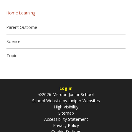
Home Learning
Parent Outcome
Science
Topic
Log in
©2026 Merdon Junior School
School Website by
Juniper Websites
High Visibility
Sitemap
Accessibility Statement
Privacy Policy
Cookie Settings