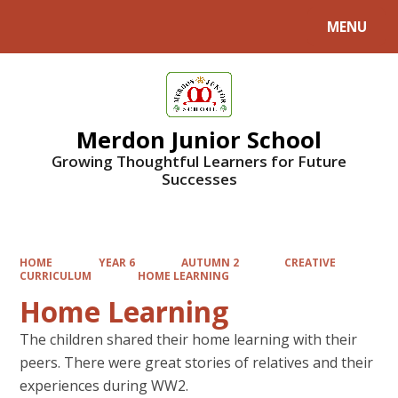
MENU
Powered by
Translate
Merdon Junior School
Growing Thoughtful Learners for Future
Successes
HOME
YEAR 6
AUTUMN 2
CREATIVE
CURRICULUM
HOME LEARNING
Home Learning
The children shared their home learning with their
peers. There were great stories of relatives and their
experiences during WW2.