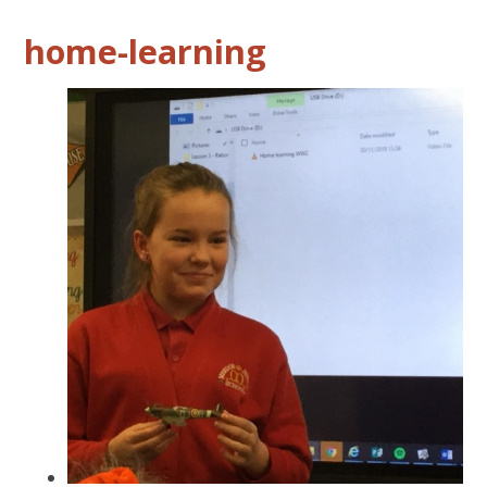
home-learning