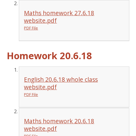
Maths homework 27.6.18
website.pdf
PDF File
Homework 20.6.18
English 20.6.18 whole class
website.pdf
PDF File
Maths homework 20.6.18
website.pdf
PDF File