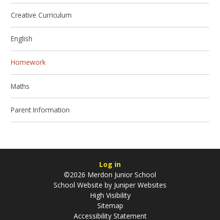
Creative Curriculum
English
Homework
Maths
Parent Information
Log in
©2026 Merdon Junior School
School Website by
Juniper Websites
High Visibility
Sitemap
Accessibility Statement