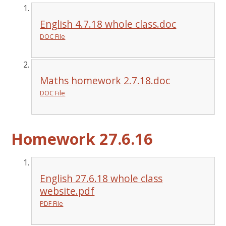
English 4.7.18 whole class.doc
DOC File
Maths homework 2.7.18.doc
DOC File
Homework 27.6.16
English 27.6.18 whole class
website.pdf
PDF File