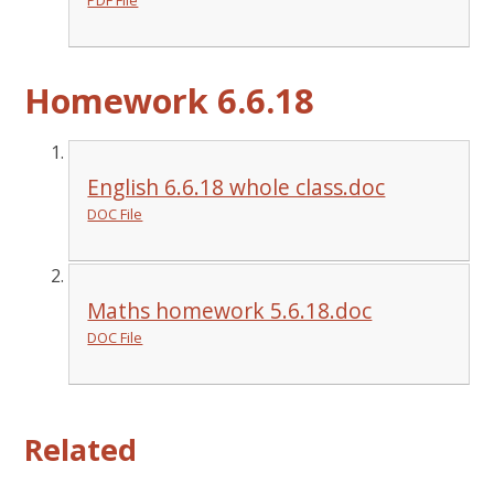
Homework 6.6.18
English 6.6.18 whole class.doc
DOC File
Maths homework 5.6.18.doc
DOC File
Related