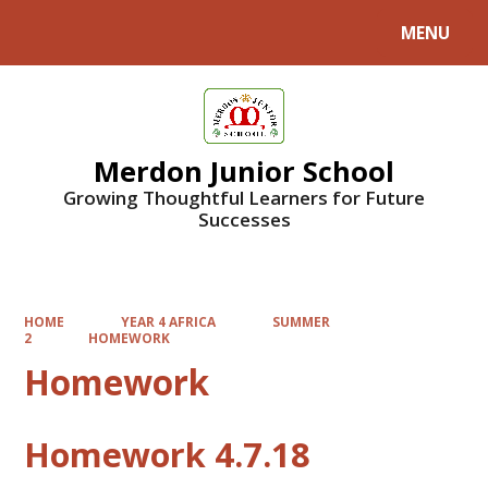
MENU
Powered by
Translate
Merdon Junior School
Growing Thoughtful Learners for Future
Successes
HOME
YEAR 4 AFRICA
SUMMER
2
HOMEWORK
Homework
Homework 4.7.18