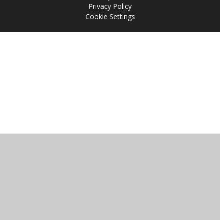
Privacy Policy
Cookie Settings
Cookie Policy
This site uses cookies to store information on your computer.
Click
here for more information
Accept All
Manage Cookies
Deny All