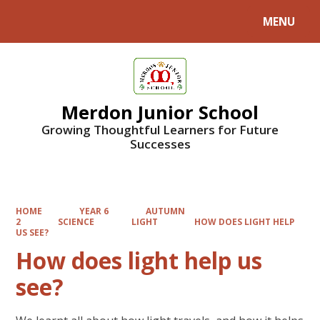
MENU
Powered by
Translate
Merdon Junior School
Growing Thoughtful Learners for Future
Successes
HOME
YEAR 6
AUTUMN
2
SCIENCE
LIGHT
HOW DOES LIGHT HELP
US SEE?
How does light help us
see?