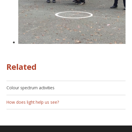
Related
Colour spectrum activities
How does light help us see?