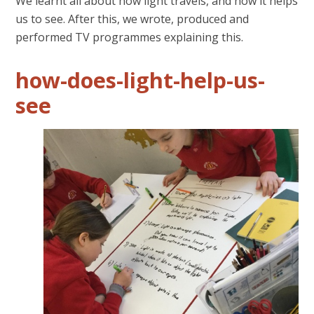
We learnt all about how light travels, and how it helps
us to see. After this, we wrote, produced and
performed TV programmes explaining this.
how-does-light-help-us-
see