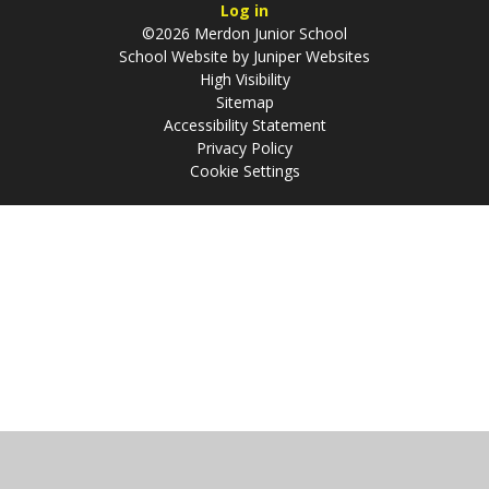
Log in
©2026 Merdon Junior School
School Website by
Juniper Websites
High Visibility
Sitemap
Accessibility Statement
Privacy Policy
Cookie Settings
Cookie Policy
This site uses cookies to store information on your computer.
Click