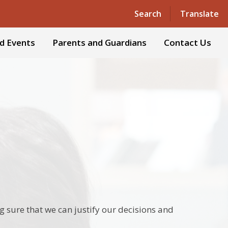
Powered by
Translate
Search
Translate
d Events
Parents and Guardians
Contact Us
g sure that we can justify our decisions and