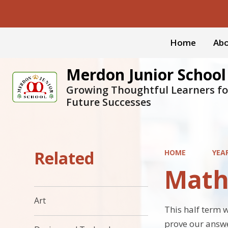
Home
Abo
Merdon Junior School
Growing Thoughtful Learners fo
Future Successes
Related
HOME
YEA
Math
Art
This half term 
prove our answ