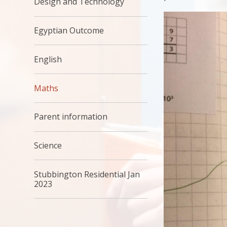
Design and Technology
Egyptian Outcome
English
Maths
Parent information
Science
Stubbington Residential Jan
2023