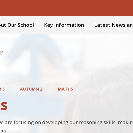
ut Our School
Key Information
Latest News an
r
R 5
AUTUMN 2
MATHS
s
we are focusing on developing our reasoning skills, makin
ers!