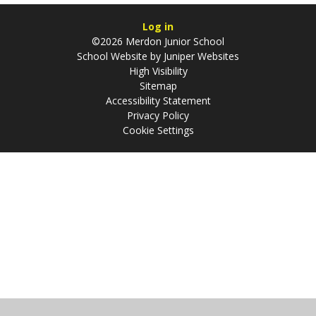
Log in
©2026 Merdon Junior School
School Website by
Juniper Websites
High Visibility
Sitemap
Accessibility Statement
Privacy Policy
Cookie Settings
Cookie Policy