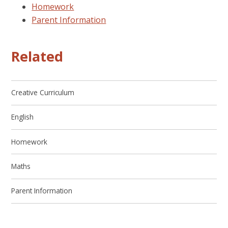
Homework
Parent Information
Related
Creative Curriculum
English
Homework
Maths
Parent Information