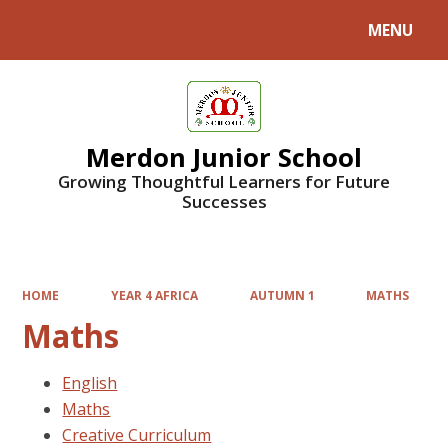
MENU
Powered by
Translate
Merdon Junior School
Growing Thoughtful Learners for Future
Successes
HOME
YEAR 4 AFRICA
AUTUMN 1
MATHS
Maths
English
Maths
Creative Curriculum