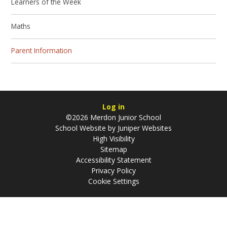
Learners of the Week
Maths
Parent Information
Log in
©2026 Merdon Junior School
School Website by
Juniper Websites
High Visibility
Sitemap
Accessibility Statement
Privacy Policy
Cookie Settings