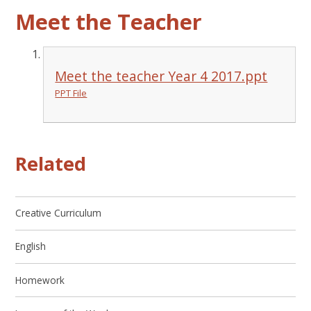
Meet the Teacher
Meet the teacher Year 4 2017.ppt
PPT File
Related
Creative Curriculum
English
Homework