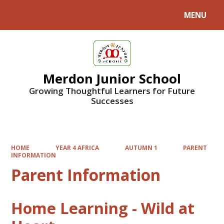
MENU
Powered by
Translate
Merdon Junior School
Growing Thoughtful Learners for Future
Successes
HOME
YEAR 4 AFRICA
AUTUMN 1
PARENT
INFORMATION
Parent Information
Home Learning - Wild at