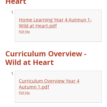
Heart
Home Learning Year 4 Autmun 1-
Wild at Heart.pdf
PDF File
Curriculum Overview -
Wild at Heart
Curriculum Overview Year 4
Autumn 1.pdf
PDF File