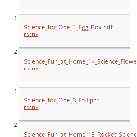
Science_for_One_5_Egg_Box.pdf
PDF File
Science_Fun_at_Home_14_Science_Flowe
PDF File
Science_for_One_3_Foil.pdf
PDF File
Science_Fun_at_Home_13_Rocket_Scienc