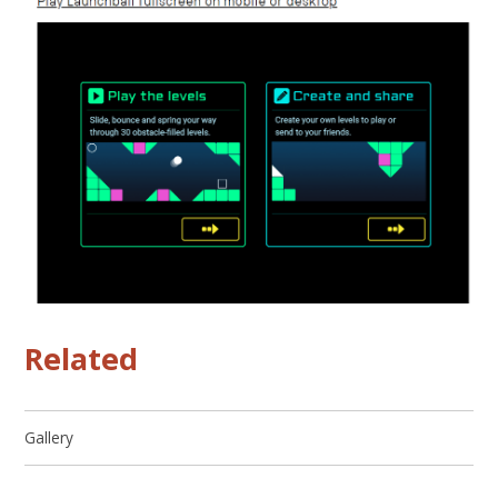
Related
Gallery