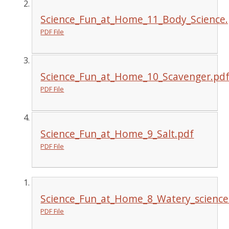
Science_Fun_at_Home_11_Body_Science.
PDF File
Science_Fun_at_Home_10_Scavenger.pd
PDF File
Science_Fun_at_Home_9_Salt.pdf
PDF File
Science_Fun_at_Home_8_Watery_science
PDF File