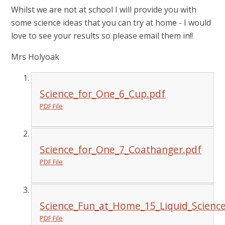
Whilst we are not at school I will provide you with
some science ideas that you can try at home - I would
love to see your results so please email them in!!
Mrs Holyoak
Science_for_One_6_Cup.pdf
PDF File
Science_for_One_7_Coathanger.pdf
PDF File
Science_Fun_at_Home_15_Liquid_Science
PDF File