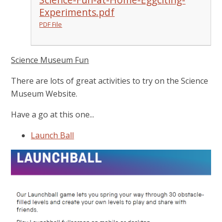
Experiments.pdf
PDF File
Science Museum Fun
There are lots of great activities to try on the Science
Museum Website.
Have a go at this one...
Launch Ball