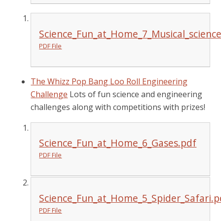
Science_Fun_at_Home_7_Musical_science
PDF File
The Whizz Pop Bang Loo Roll Engineering
Challenge
Lots of fun science and engineering
challenges along with competitions with prizes!
Science_Fun_at_Home_6_Gases.pdf
PDF File
Science_Fun_at_Home_5_Spider_Safari.p
PDF File