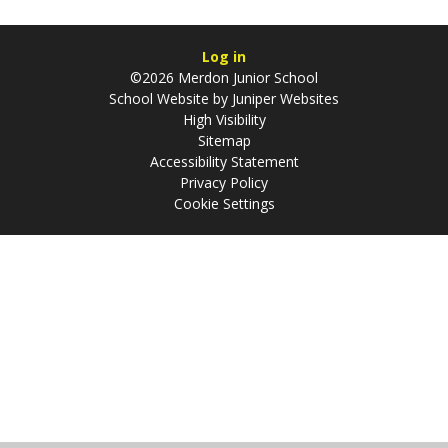
Log in
©2026 Merdon Junior School
School Website by
Juniper Websites
High Visibility
Sitemap
Accessibility Statement
Privacy Policy
Cookie Settings