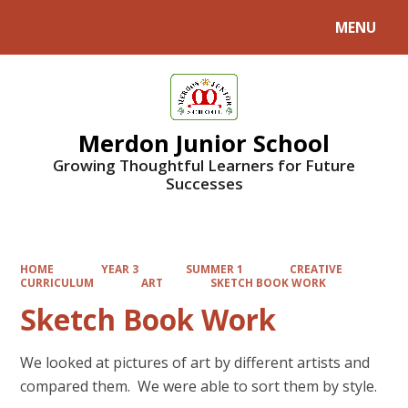
MENU
Powered by
Translate
Merdon Junior School
Growing Thoughtful Learners for Future
Successes
HOME
YEAR 3
SUMMER 1
CREATIVE
CURRICULUM
ART
SKETCH BOOK WORK
Sketch Book Work
We looked at pictures of art by different artists and
compared them. We were able to sort them by style.