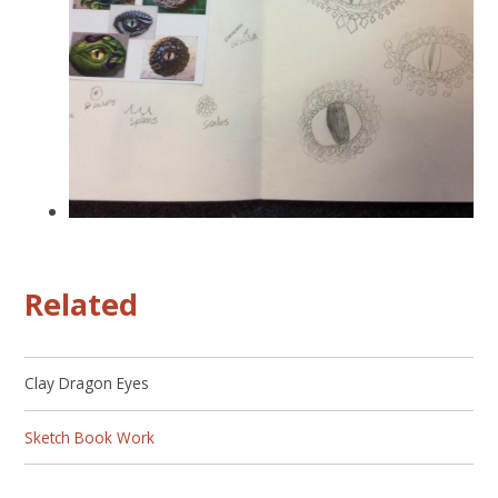
Related
Clay Dragon Eyes
Sketch Book Work