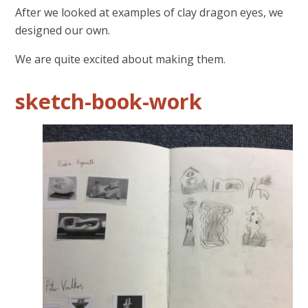
After we looked at examples of clay dragon eyes, we
designed our own.
We are quite excited about making them.
sketch-book-work