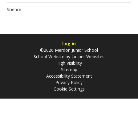
Science
Log in
©2026 Merdon Junior School
School Website by
Juniper Websites
High Visibility
Sitemap
Accessibility Statement
Privacy Policy
Cookie Settings