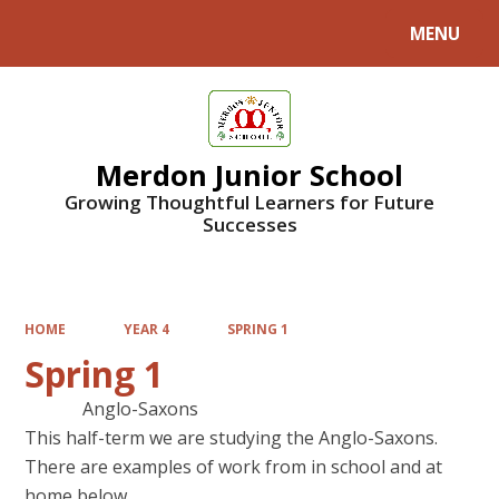
MENU
Powered by
Translate
Merdon Junior School
Growing Thoughtful Learners for Future
Successes
HOME
YEAR 4
SPRING 1
Spring 1
Anglo-Saxons
This half-term we are studying the Anglo-Saxons.
There are examples of work from in school and at
home below.