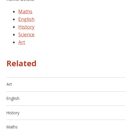
Maths
English
History
Science
Art
Related
Art
English
History
Maths