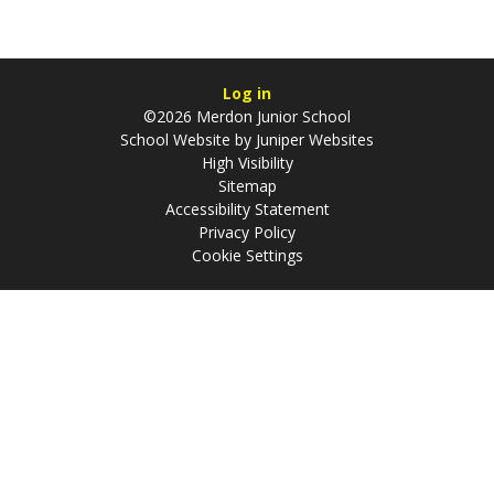
Log in
©2026 Merdon Junior School
School Website by
Juniper Websites
High Visibility
Sitemap
Accessibility Statement
Privacy Policy
Cookie Settings