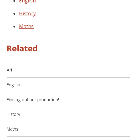
English
History
Maths
Related
Art
English
Finding out our production!
History
Maths