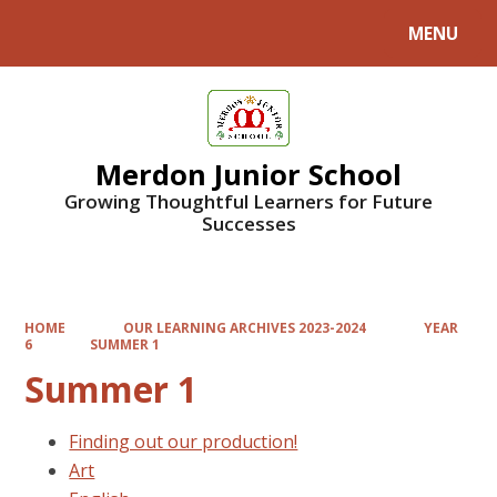
MENU
Powered by
Translate
Merdon Junior School
Growing Thoughtful Learners for Future
Successes
HOME
OUR LEARNING ARCHIVES 2023-2024
YEAR
6
SUMMER 1
Summer 1
Finding out our production!
Art